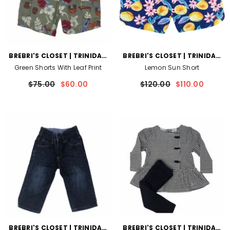
VENDOR:
VENDOR:
BREBRI'S CLOSET | TRINIDAD
BREBRI'S CLOSET | TRINIDAD
AND TOBAGO
AND TOBAGO
Green Shorts With Leaf Print
Lemon Sun Short
$75.00
$60.00
$120.00
$110.00
VENDOR:
VENDOR:
BREBRI'S CLOSET | TRINIDAD
BREBRI'S CLOSET | TRINIDAD