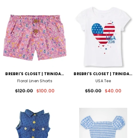
VENDOR:
VENDOR:
BREBRI'S CLOSET | TRINIDAD
BREBRI'S CLOSET | TRINIDAD
AND TOBAGO
AND TOBAGO
Floral Linen Shorts
USA Tee
$120.00
$100.00
$50.00
$40.00