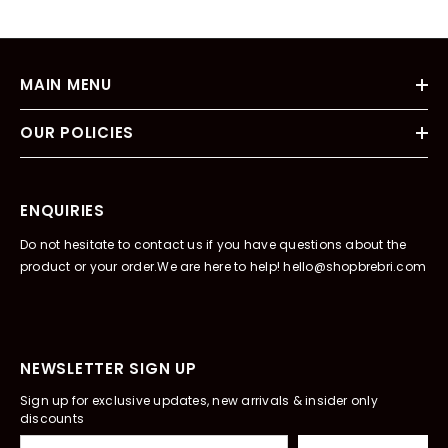
MAIN MENU
OUR POLICIES
ENQUIRIES
Do not hesitate to contact us if you have questions about the
product or your order.We are here to help! hello@shopbrebri.com
NEWSLETTER SIGN UP
Sign up for exclusive updates, new arrivals & insider only
discounts