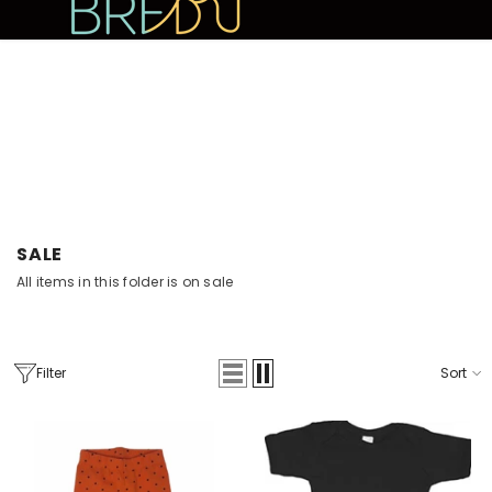
SKIP TO CONTENT
10% OFF YOUR FIRST PURCHASE
SALE
All items in this folder is on sale
Filter
Sort