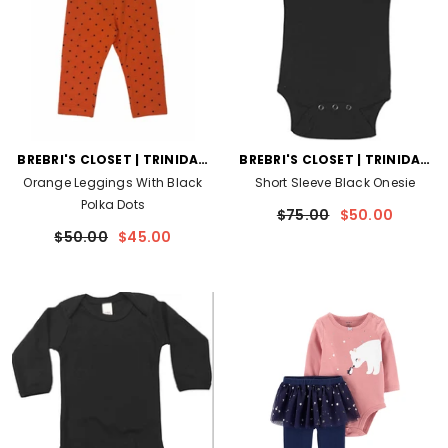
VENDOR:
VENDOR:
BREBRI'S CLOSET | TRINIDAD
BREBRI'S CLOSET | TRINIDAD
AND TOBAGO
AND TOBAGO
Orange Leggings With Black
Short Sleeve Black Onesie
Polka Dots
$75.00
$50.00
$50.00
$45.00