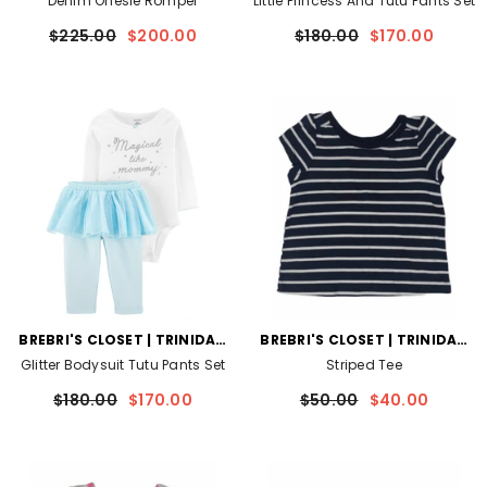
Denim Onesie Romper
Little Princess And Tutu Pants Set
$225.00
$200.00
$180.00
$170.00
VENDOR:
VENDOR:
BREBRI'S CLOSET | TRINIDAD
BREBRI'S CLOSET | TRINIDAD
AND TOBAGO
AND TOBAGO
Glitter Bodysuit Tutu Pants Set
Striped Tee
$180.00
$170.00
$50.00
$40.00