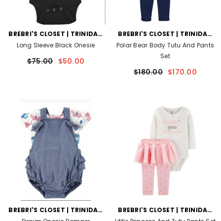
VENDOR:
VENDOR:
BREBRI'S CLOSET | TRINIDAD
BREBRI'S CLOSET | TRINIDAD
AND TOBAGO
AND TOBAGO
Long Sleeve Black Onesie
Polar Bear Body Tutu And Pants
Set
$75.00
$50.00
$180.00
$170.00
VENDOR:
VENDOR:
BREBRI'S CLOSET | TRINIDAD
BREBRI'S CLOSET | TRINIDAD
AND TOBAGO
AND TOBAGO