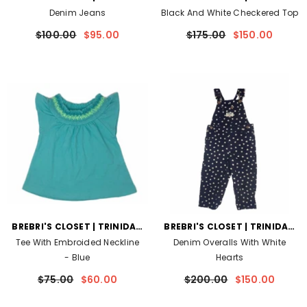
AND TOBAGO
AND TOBAGO
Denim Jeans
Black And White Checkered Top
$100.00
$95.00
$175.00
$150.00
VENDOR:
VENDOR:
BREBRI'S CLOSET | TRINIDAD
BREBRI'S CLOSET | TRINIDAD
AND TOBAGO
AND TOBAGO
Tee With Embroided Neckline
Denim Overalls With White
- Blue
Hearts
$75.00
$60.00
$200.00
$150.00