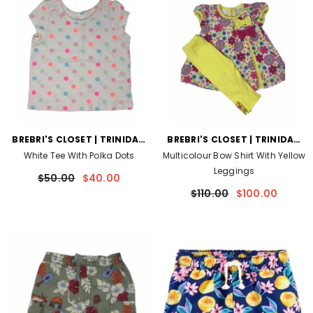
VENDOR:
VENDOR:
BREBRI'S CLOSET | TRINIDAD
BREBRI'S CLOSET | TRINIDAD
AND TOBAGO
AND TOBAGO
White Tee With Polka Dots
Multicolour Bow Shirt With Yellow
Leggings
$50.00
$40.00
$110.00
$100.00