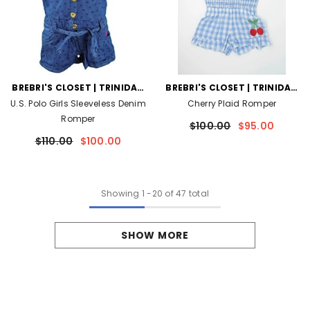
VENDOR:
VENDOR:
BREBRI'S CLOSET | TRINIDAD
BREBRI'S CLOSET | TRINIDAD
AND TOBAGO
AND TOBAGO
U.S. Polo Girls Sleeveless Denim
Cherry Plaid Romper
Romper
$100.00
$95.00
$110.00
$100.00
Showing
1
-
20
of 47 total
SHOW MORE