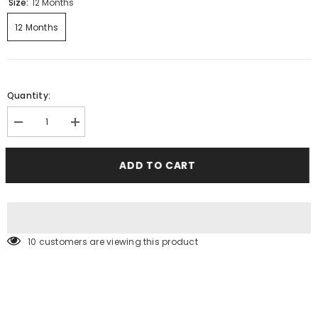
Size:
12 Months
12 Months
Quantity:
Decrease
Increase
quantity
quantity
for
for
Denim
Denim
ADD TO CART
Jeans
Jeans
10 customers are viewing this product