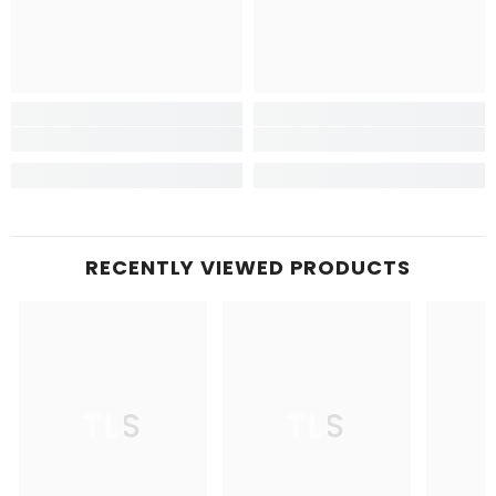
RECENTLY VIEWED PRODUCTS
TLS
TLS