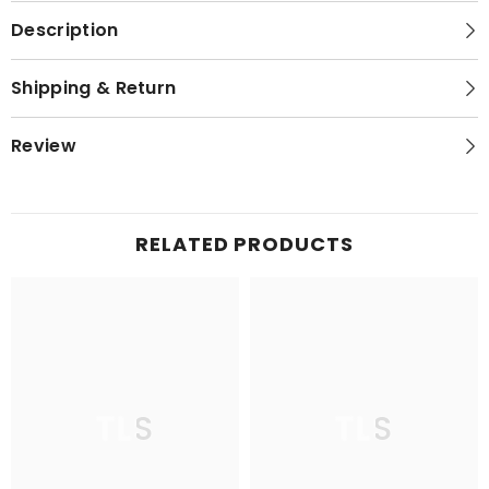
Description
Shipping & Return
Review
RELATED PRODUCTS
TLS
TLS