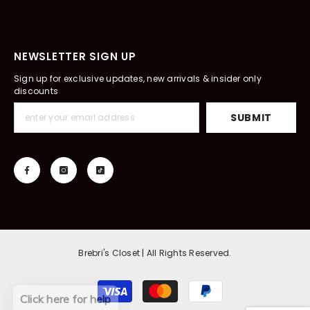
NEWSLETTER SIGN UP
Sign up for exclusive updates, new arrivals & insider only
discounts
SUBMIT
Brebri's Closet | All Rights Reserved.
Payment
Click here for help
methods