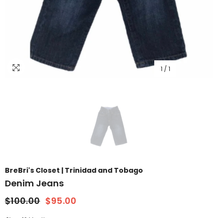
1
/
1
BreBri's Closet | Trinidad and Tobago
Denim Jeans
$100.00
$95.00