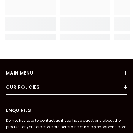
MAIN MENU
OUR POLICIES
ENQUIRIES
Do not hesitate to contact us if you have questions about the
product or your order.We are here to help! hello@shopbrebri.com