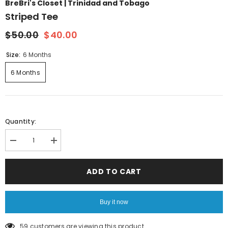
BreBri's Closet | Trinidad and Tobago
Striped Tee
$50.00
$40.00
Size:
6 Months
6 Months
Quantity:
Decrease
Increase
quantity
quantity
for
for
Striped
Striped
ADD TO CART
Tee
Tee
Buy it now
59 customers are viewing this product