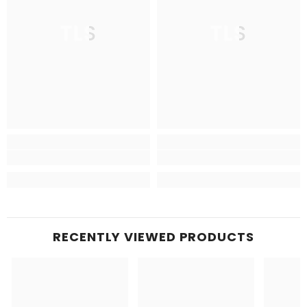
TLS
TLS
RECENTLY VIEWED PRODUCTS