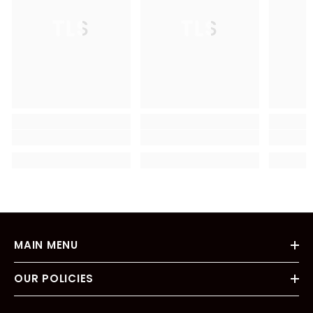
TLS
TLS
MAIN MENU
OUR POLICIES