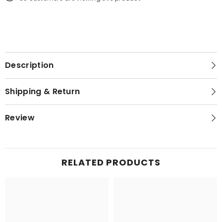
Description
Shipping & Return
Review
RELATED PRODUCTS