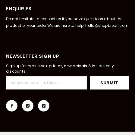
ENQUIRIES
Do not hesitate to contact us if you have questions about the
product or your order.We are here to help! hello@shopbrebri.com
NEWSLETTER SIGN UP
Sign up for exclusive updates, new arrivals & insider only
discounts
SUBMIT