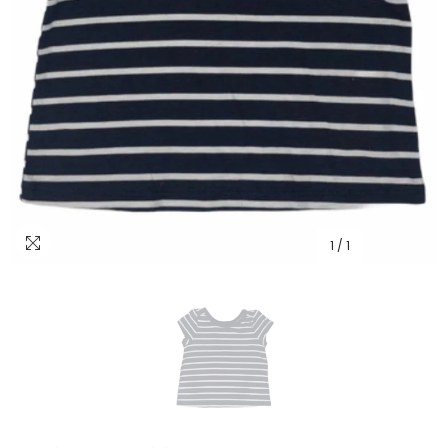
1
/
1