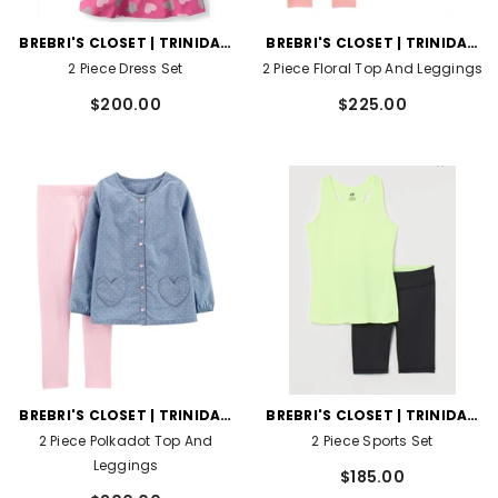
VENDOR:
VENDOR:
BREBRI'S CLOSET | TRINIDAD
BREBRI'S CLOSET | TRINIDAD
AND TOBAGO
AND TOBAGO
2 Piece Dress Set
2 Piece Floral Top And Leggings
$200.00
$225.00
VENDOR:
VENDOR:
BREBRI'S CLOSET | TRINIDAD
BREBRI'S CLOSET | TRINIDAD
AND TOBAGO
AND TOBAGO
2 Piece Polkadot Top And
2 Piece Sports Set
Leggings
$185.00