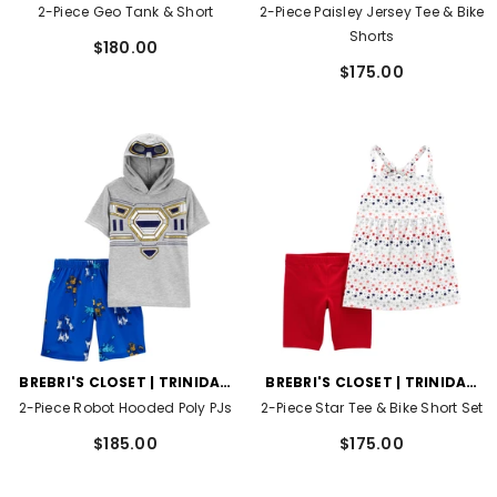
AND TOBAGO
AND TOBAGO
2-Piece Geo Tank & Short
2-Piece Paisley Jersey Tee & Bike
Shorts
$180.00
$175.00
VENDOR:
VENDOR:
BREBRI'S CLOSET | TRINIDAD
BREBRI'S CLOSET | TRINIDAD
AND TOBAGO
AND TOBAGO
2-Piece Robot Hooded Poly PJs
2-Piece Star Tee & Bike Short Set
$185.00
$175.00