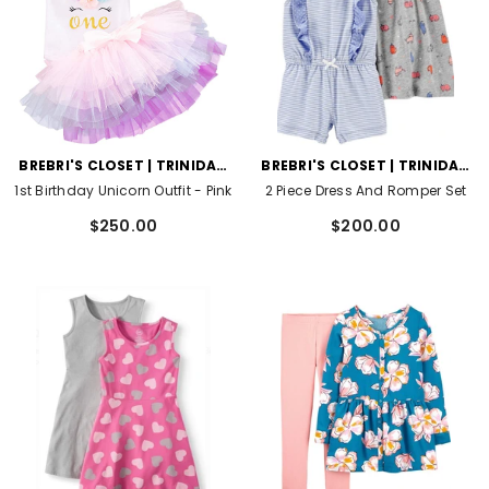
VENDOR:
VENDOR:
BREBRI'S CLOSET | TRINIDAD
BREBRI'S CLOSET | TRINIDAD
AND TOBAGO
AND TOBAGO
1st Birthday Unicorn Outfit
- Pink
2 Piece Dress And Romper Set
$250.00
$200.00