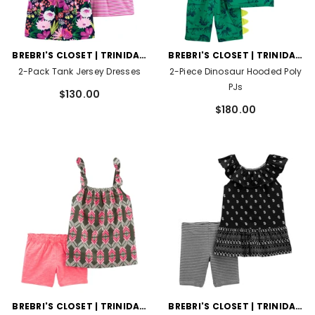
VENDOR:
VENDOR:
BREBRI'S CLOSET | TRINIDAD
BREBRI'S CLOSET | TRINIDAD
AND TOBAGO
AND TOBAGO
2-Pack Tank Jersey Dresses
2-Piece Dinosaur Hooded Poly
PJs
$130.00
$180.00
VENDOR:
VENDOR:
BREBRI'S CLOSET | TRINIDAD
BREBRI'S CLOSET | TRINIDAD