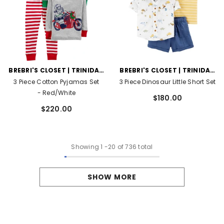
VENDOR:
VENDOR:
BREBRI'S CLOSET | TRINIDAD
BREBRI'S CLOSET | TRINIDAD
AND TOBAGO
AND TOBAGO
3 Piece Cotton Pyjamas Set
3 Piece Dinosaur Little Short Set
- Red/White
$180.00
$220.00
Showing
1
-
20
of 736 total
SHOW MORE