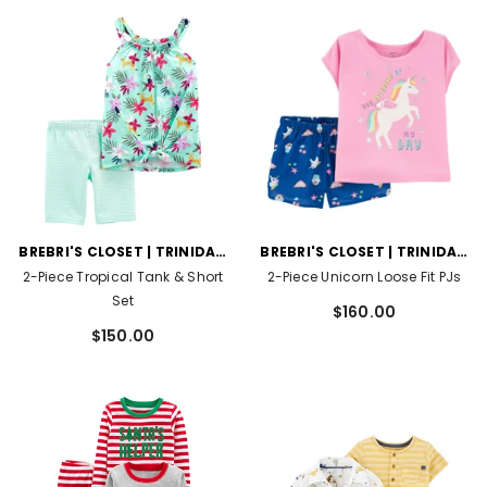
VENDOR:
VENDOR:
BREBRI'S CLOSET | TRINIDAD
BREBRI'S CLOSET | TRINIDAD
AND TOBAGO
AND TOBAGO
2-Piece Tropical Tank & Short
2-Piece Unicorn Loose Fit PJs
Set
$160.00
$150.00