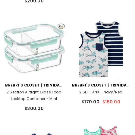
$200.00
VENDOR:
VENDOR:
BREBRI'S CLOSET | TRINIDAD
BREBRI'S CLOSET | TRINIDAD
AND TOBAGO
AND TOBAGO
2 Section Airtight Glass Food
2 SET TANK
- Navy/Red
Locktop Container
- Mint
$170.00
$150.00
$300.00