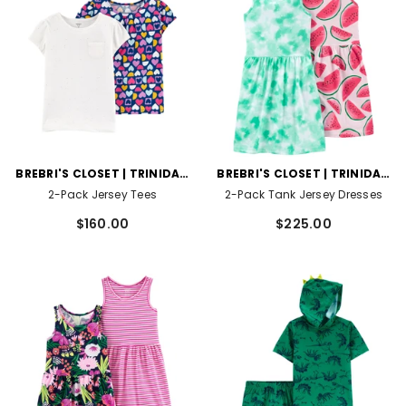
VENDOR:
VENDOR:
BREBRI'S CLOSET | TRINIDAD
BREBRI'S CLOSET | TRINIDAD
AND TOBAGO
AND TOBAGO
2-Pack Jersey Tees
2-Pack Tank Jersey Dresses
$160.00
$225.00