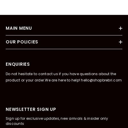
MAIN MENU
OUR POLICIES
ENQUIRIES
Do not hesitate to contact us if you have questions about the
product or your order.We are here to help! hello@shopbrebri.com
NEWSLETTER SIGN UP
Sign up for exclusive updates, new arrivals & insider only
discounts