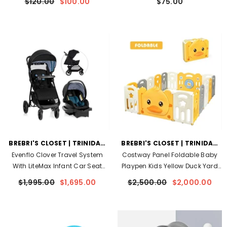
$120.00
$100.00
$75.00
VENDOR:
VENDOR:
BREBRI'S CLOSET | TRINIDAD
BREBRI'S CLOSET | TRINIDAD
AND TOBAGO
AND TOBAGO
Evenflo Clover Travel System
Costway Panel Foldable Baby
With LiteMax Infant Car Seat
Playpen Kids Yellow Duck Yard
(Blue Apis)
- Blue Apis
Activity Center W/ Sound
$1,995.00
$1,695.00
$2,500.00
$2,000.00
- Yellow/White