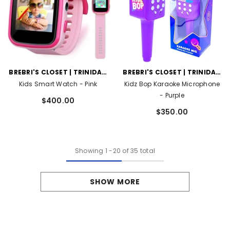
VENDOR:
VENDOR:
BREBRI'S CLOSET | TRINIDAD
BREBRI'S CLOSET | TRINIDAD
AND TOBAGO
AND TOBAGO
Kids Smart Watch
- Pink
Kidz Bop Karaoke Microphone
- Purple
$400.00
$350.00
Showing
1
-
20
of 35 total
SHOW MORE