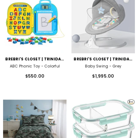
VENDOR:
VENDOR:
BREBRI'S CLOSET | TRINIDAD
BREBRI'S CLOSET | TRINIDAD
AND TOBAGO
AND TOBAGO
ABC Phonic Toy
- Colorful
Baby Swing
- Grey
$550.00
$1,995.00