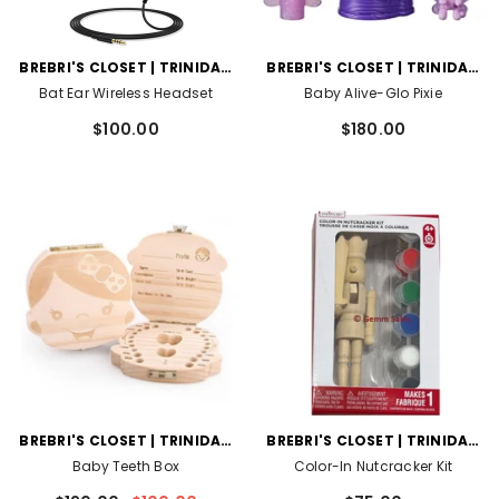
VENDOR:
VENDOR:
BREBRI'S CLOSET | TRINIDAD
BREBRI'S CLOSET | TRINIDAD
AND TOBAGO
AND TOBAGO
Bat Ear Wireless Headset
Baby Alive-Glo Pixie
$100.00
$180.00
VENDOR:
VENDOR:
BREBRI'S CLOSET | TRINIDAD
BREBRI'S CLOSET | TRINIDAD
AND TOBAGO
AND TOBAGO
Baby Teeth Box
Color-In Nutcracker Kit