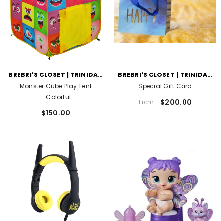
VENDOR:
VENDOR:
BREBRI'S CLOSET | TRINIDAD
BREBRI'S CLOSET | TRINIDAD
AND TOBAGO
AND TOBAGO
Monster Cube Play Tent
Special Gift Card
- Colorful
$200.00
From
$150.00