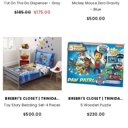
AND TOBAGO
AND TOBAGO
Tot On The Go Dispenser
- Gray
Mickey Mouse Zero Gravity
- Blue
$185.00
$175.00
$500.00
VENDOR:
VENDOR:
BREBRI'S CLOSET | TRINIDAD
BREBRI'S CLOSET | TRINIDAD
AND TOBAGO
AND TOBAGO
Toy Story Bedding Set-4 Pieces
5 Wooden Puzzle
$500.00
$230.00