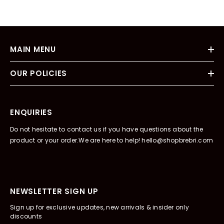
MAIN MENU
OUR POLICIES
ENQUIRIES
Do not hesitate to contact us if you have questions about the
product or your order.We are here to help! hello@shopbrebri.com
NEWSLETTER SIGN UP
Sign up for exclusive updates, new arrivals & insider only
discounts