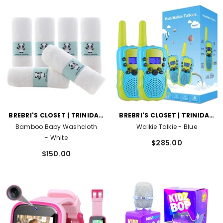
VENDOR:
VENDOR:
BREBRI'S CLOSET | TRINIDAD
BREBRI'S CLOSET | TRINIDAD
AND TOBAGO
AND TOBAGO
Bamboo Baby Washcloth
Walkie Talkie
- Blue
- White
$285.00
$150.00