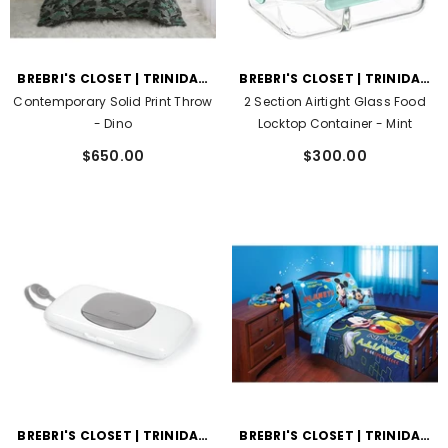
VENDOR:
VENDOR:
BREBRI'S CLOSET | TRINIDAD
BREBRI'S CLOSET | TRINIDAD
AND TOBAGO
AND TOBAGO
Contemporary Solid Print Throw
2 Section Airtight Glass Food
- Dino
Locktop Container
- Mint
$650.00
$300.00
VENDOR:
VENDOR:
BREBRI'S CLOSET | TRINIDAD
BREBRI'S CLOSET | TRINIDAD