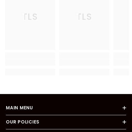
TLS
TLS
MAIN MENU
OUR POLICIES