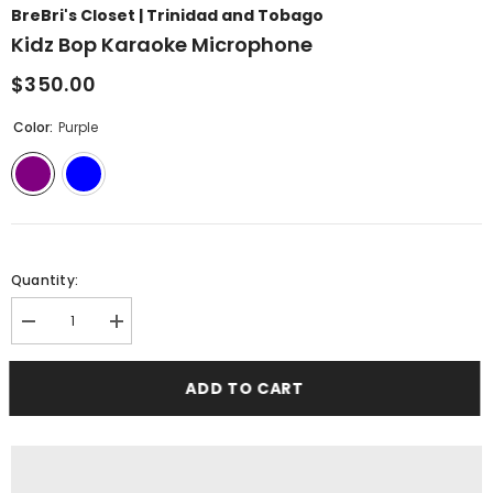
BreBri's Closet | Trinidad and Tobago
Kidz Bop Karaoke Microphone
$350.00
Color:
Purple
Quantity:
Decrease
Increase
quantity
quantity
for
for
Kidz
Kidz
ADD TO CART
Bop
Bop
Karaoke
Karaoke
Microphone
Microphone