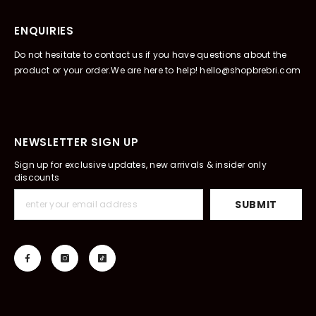
ENQUIRIES
Do not hesitate to contact us if you have questions about the
product or your order.We are here to help! hello@shopbrebri.com
NEWSLETTER SIGN UP
Sign up for exclusive updates, new arrivals & insider only
discounts
SUBMIT