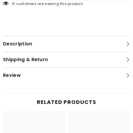
250 customers are viewing this product
Description
Shipping & Return
Review
RELATED PRODUCTS