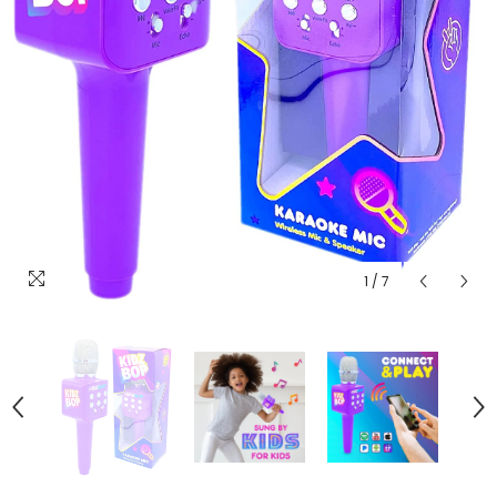
1
/
7