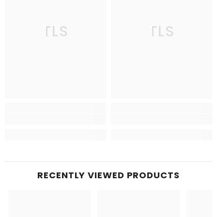
TLS
TLS
RECENTLY VIEWED PRODUCTS