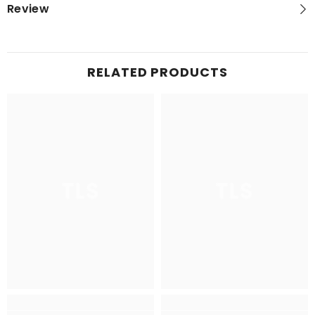
Review
RELATED PRODUCTS
TLS
TLS