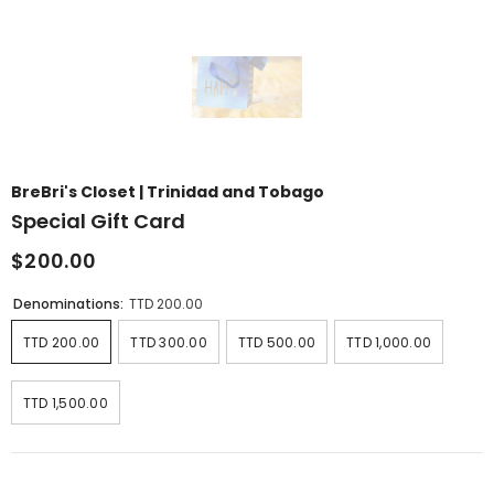
BreBri's Closet | Trinidad and Tobago
Special Gift Card
$200.00
Denominations:
TTD 200.00
TTD 200.00
TTD 300.00
TTD 500.00
TTD 1,000.00
TTD 1,500.00