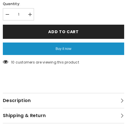
Quantity:
Decrease
Increase
quantity
quantity
for
for
Special
Special
ADD TO CART
Gift
Gift
Card
Card
Buy it now
165 customers are viewing this product
Description
Shipping & Return