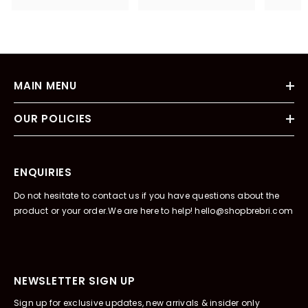
MAIN MENU
OUR POLICIES
ENQUIRIES
Do not hesitate to contact us if you have questions about the
product or your order.We are here to help! hello@shopbrebri.com
NEWSLETTER SIGN UP
Sign up for exclusive updates, new arrivals & insider only