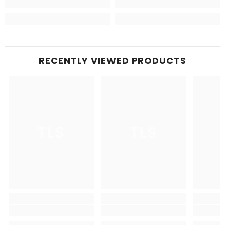
RECENTLY VIEWED PRODUCTS
TLS
TLS