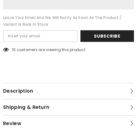
Leave Your Email And We Will Notify As Soon As The Product /
Variant Is Back In Stock
SUBSCRIBE
50 customers are viewing this product
Description
Shipping & Return
Review