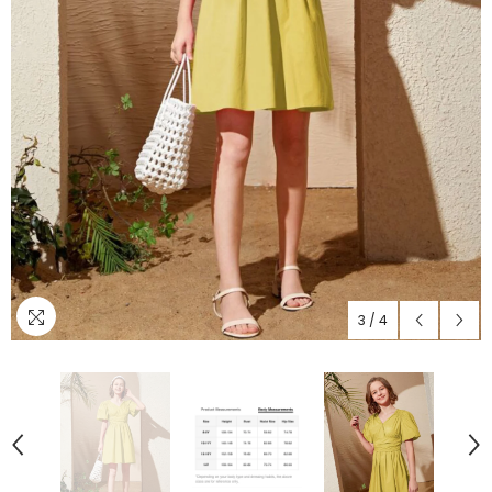
3
/
4