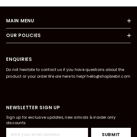
MAIN MENU
OUR POLICIES
ENQUIRIES
Do not hesitate to contact us if you have questions about the
product or your order.We are here to help! hello@shopbrebri.com
NEWSLETTER SIGN UP
Sign up for exclusive updates, new arrivals & insider only
discounts
SUBMIT