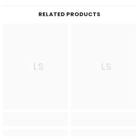
RELATED PRODUCTS
TLS
TLS