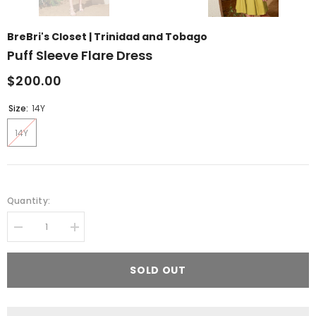
BreBri's Closet | Trinidad and Tobago
Puff Sleeve Flare Dress
$200.00
Size:
14Y
14Y
Quantity:
Decrease
Increase
quantity
quantity
for
for
Puff
Puff
SOLD OUT
Sleeve
Sleeve
Flare
Flare
Dress
Dress