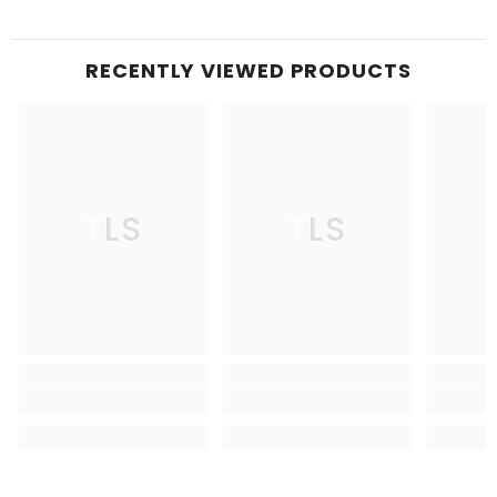
RECENTLY VIEWED PRODUCTS
TLS
TLS