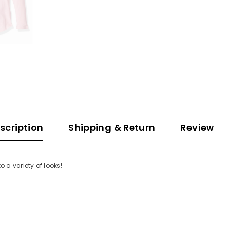
scription
Shipping & Return
Review
to a variety of looks!