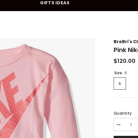
GIFTS IDEAS
10% OFF YOUR FIRST PURCHASE
BreBri's C
Pink Ni
$120.00
Size:
6
6
Quantity:
Decrease
quantity
for