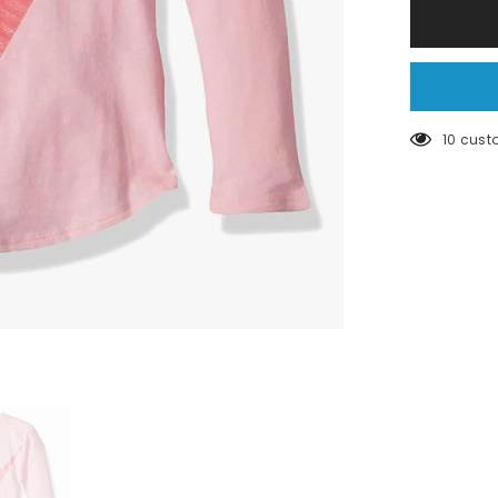
Pink
nike
long
sleeve
10 cust