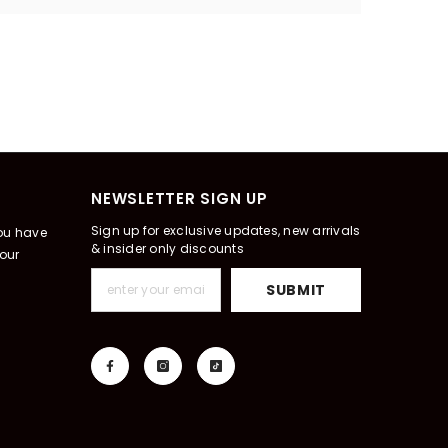
NEWSLETTER SIGN UP
Sign up for exclusive updates, new arrivals
you have
& insider only discounts
our
SUBMIT