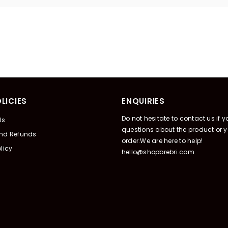
LICIES
ENQUIRIES
Do not hesitate to contact us if 
Us
questions about the product or y
And Refunds
order.We are here to help!
licy
hello@shopbrebri.com