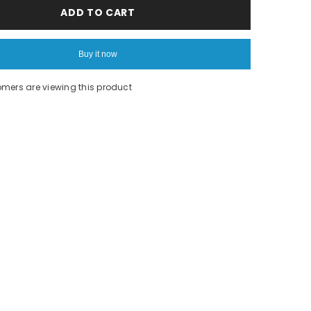
Pink
ADD TO CART
nike
long
sleeve
Buy it now
omers are viewing this product