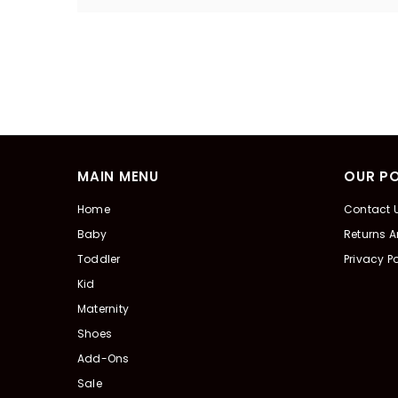
MAIN MENU
OUR PO
Home
Contact 
Baby
Returns 
Toddler
Privacy Po
Kid
Maternity
Shoes
Add-Ons
Sale