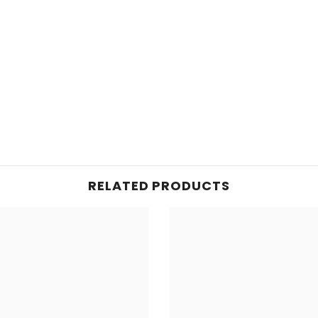
RELATED PRODUCTS