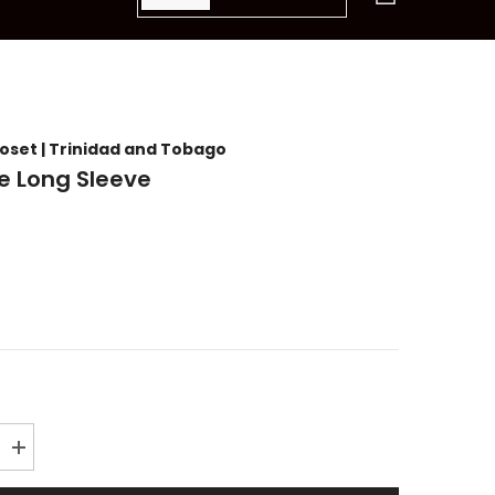
items
loset | Trinidad and Tobago
ke Long Sleeve
Increase
quantity
for