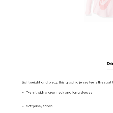
De
Lightweight and pretty, this graphic jersey tee is the start 
T-shirt with a crew neck and long sleeves
Soft jersey fabric