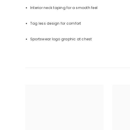
Interior neck taping for a smooth feel
Tag less design for comfort
Sportswear logo graphic at chest