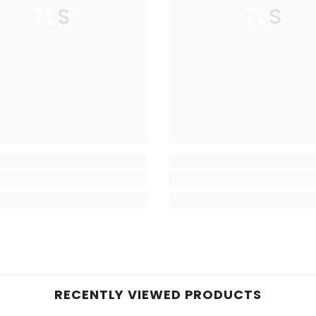
TLS
TLS
RECENTLY VIEWED PRODUCTS