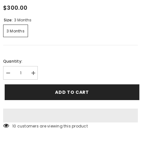
$300.00
Size:
3 Months
3 Months
Quantity:
Decrease
Increase
quantity
quantity
for
for
Flamingo
Flamingo
ADD TO CART
Cardigan,
Cardigan,
dress
dress
and
and
shoe
shoe
set
set
250 customers are viewing this product