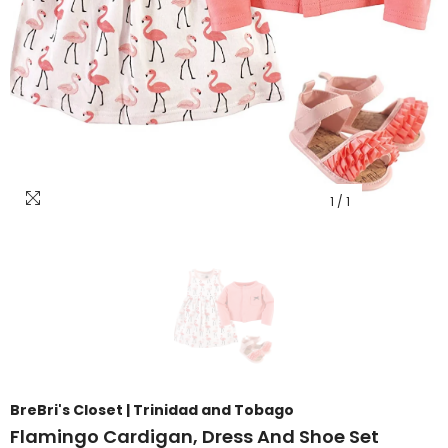
1
/
1
BreBri's Closet | Trinidad and Tobago
Flamingo Cardigan, Dress And Shoe Set