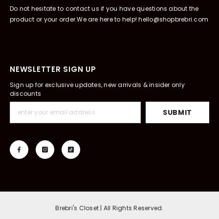
Do not hesitate to contact us if you have questions about the
product or your order.We are here to help! hello@shopbrebri.com
NEWSLETTER SIGN UP
Sign up for exclusive updates, new arrivals & insider only
discounts
SUBMIT
Brebri's Closet | All Rights Reserved.