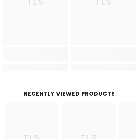
TLS
TLS
RECENTLY VIEWED PRODUCTS
TLS
TLS