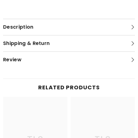
Description
Shipping & Return
Review
RELATED PRODUCTS