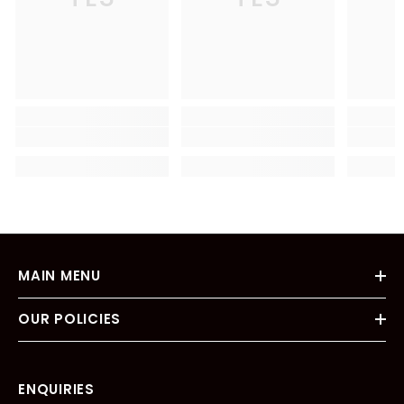
MAIN MENU
OUR POLICIES
ENQUIRIES