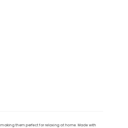
, making them perfect for relaxing at home. Made with