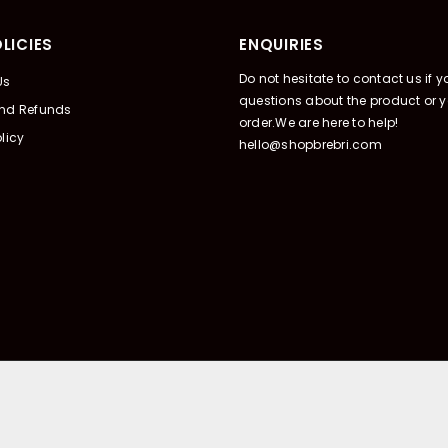
LICIES
ENQUIRIES
Do not hesitate to contact us if 
Us
questions about the product or y
And Refunds
order.We are here to help!
licy
hello@shopbrebri.com