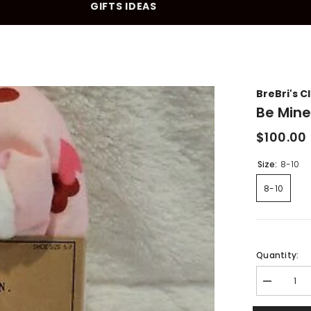
GIFTS IDEAS
10% OFF YOUR FIRST PURCHASE
BreBri's C
Be Mine
$100.00
Size:
8-10
8-10
Quantity:
Decrease
quantity
for