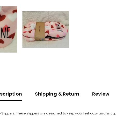
scription
Shipping & Return
Review
Slippers. These slippers are designed to keep your feet cozy and snug