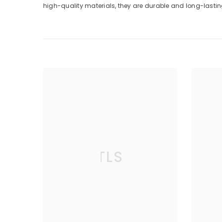
high-quality materials, they are durable and long-lasting
TLS