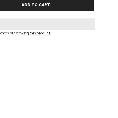
Be
ADD TO CART
Mine
Slippers
omers are viewing this product