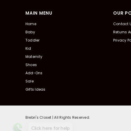
MAIN MENU
OUR PO
Home
Contact 
Baby
Returns 
Toddler
Privacy Po
Kid
Maternity
Shoes
Add-Ons
Sale
Gifts Ideas
Brebri's Closet | All Rights Reserved.
Click here for help