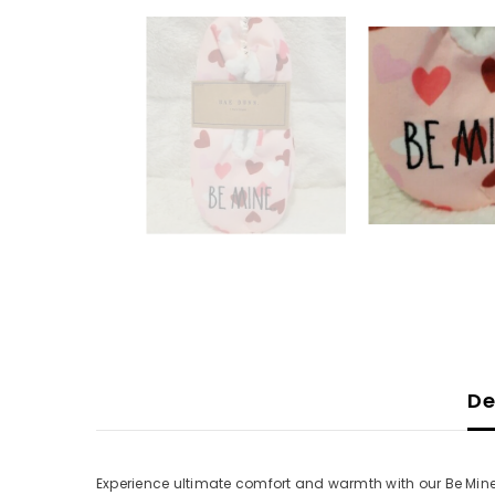
De
Experience ultimate comfort and warmth with our Be Mine 