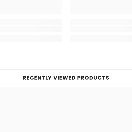
RECENTLY VIEWED PRODUCTS