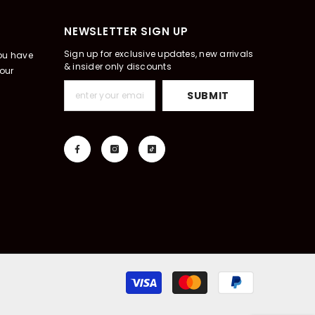
NEWSLETTER SIGN UP
Sign up for exclusive updates, new arrivals
you have
& insider only discounts
our
SUBMIT
Payment
methods