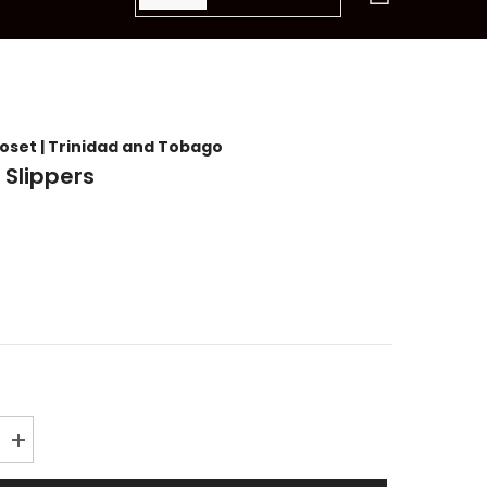
items
loset | Trinidad and Tobago
 Slippers
Increase
quantity
for