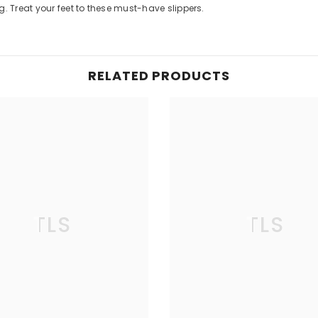
. Treat your feet to these must-have slippers.
RELATED PRODUCTS
TLS
TLS