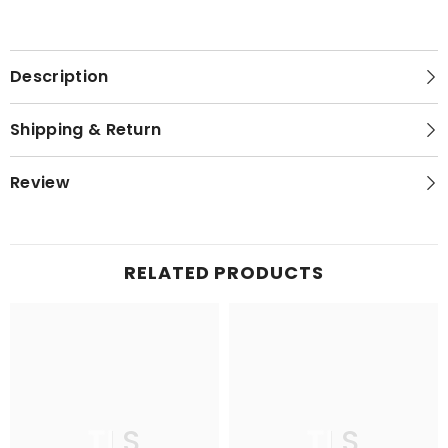
Description
Shipping & Return
Review
RELATED PRODUCTS
TLS
TLS