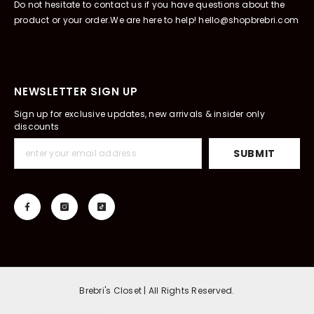
Do not hesitate to contact us if you have questions about the
product or your order.We are here to help! hello@shopbrebri.com
NEWSLETTER SIGN UP
Sign up for exclusive updates, new arrivals & insider only
discounts
SUBMIT
Brebri's Closet | All Rights Reserved.