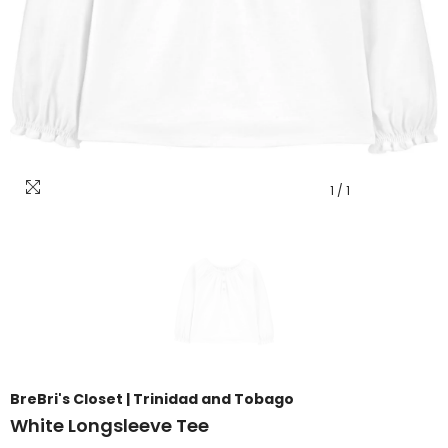
1
/
1
BreBri's Closet | Trinidad and Tobago
White Longsleeve Tee