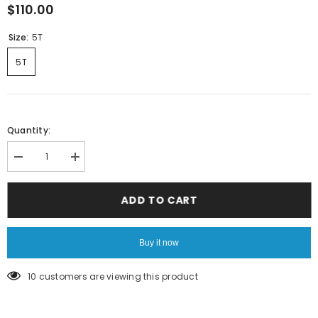
$110.00
Size:
5T
5T
Quantity:
Decrease
Increase
quantity
quantity
for
for
White
White
ADD TO CART
Longsleeve
Longsleeve
Tee
Tee
Buy it now
250 customers are viewing this product