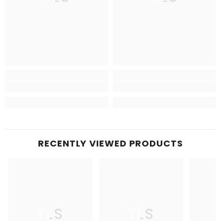
RECENTLY VIEWED PRODUCTS
TLS
TLS