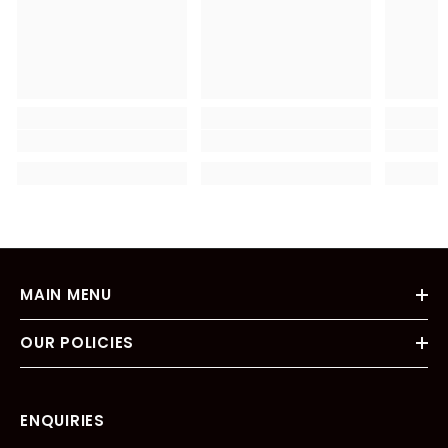
MAIN MENU
OUR POLICIES
ENQUIRIES