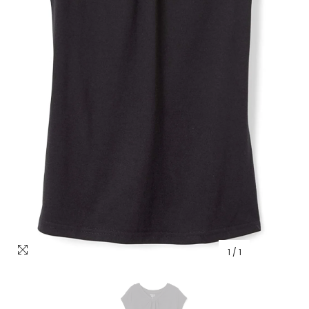
1
/
1