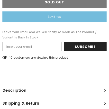
SOLD OUT
neck
neck
black
black
tee
tee
Buy it now
Leave Your Email And We Will Notify As Soon As The Product /
Variant Is Back In Stock
SUBSCRIBE
99 customers are viewing this product
Description
Shipping & Return