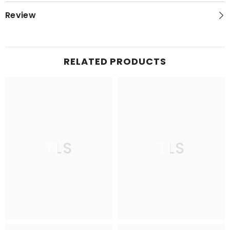
Review
RELATED PRODUCTS
TLS
TLS