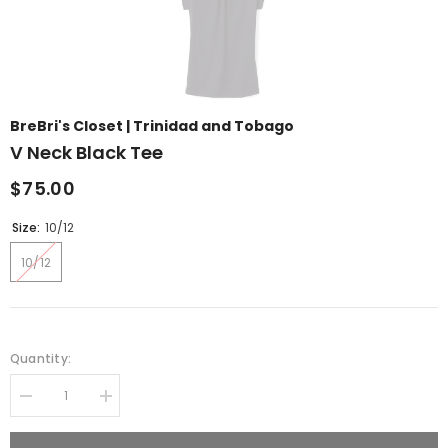
BreBri's Closet | Trinidad and Tobago
V Neck Black Tee
$75.00
Size:
10/12
10/12
Quantity:
Decrease
Increase
quantity
quantity
for
for
V
V