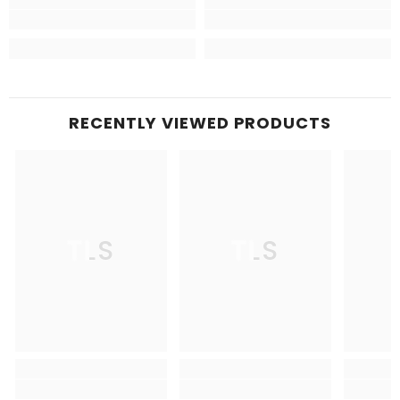
RECENTLY VIEWED PRODUCTS
TLS
TLS