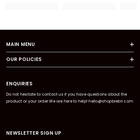
MAIN MENU
OUR POLICIES
ENQUIRIES
Do not hesitate to contact us if you have questions about the
product or your order.We are here to help! hello@shopbrebri.com
NEWSLETTER SIGN UP