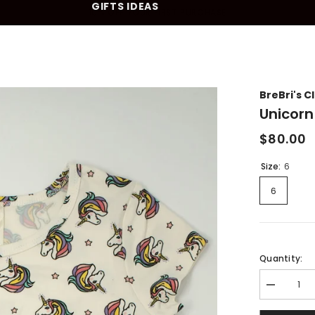
GIFTS IDEAS
10% OFF YOUR FIRST PURCHASE
BreBri's C
Unicorn
$80.00
Size:
6
6
Quantity:
Decrease
quantity
for