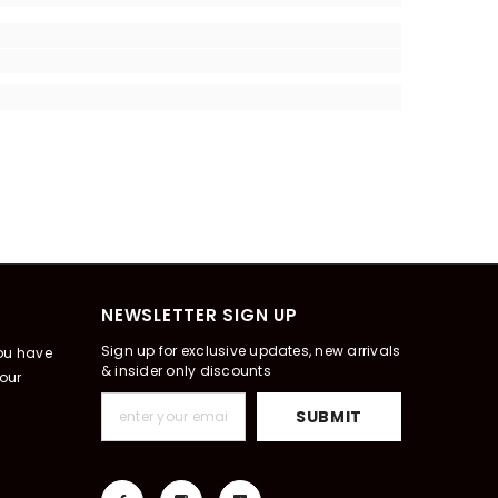
NEWSLETTER SIGN UP
Sign up for exclusive updates, new arrivals
you have
& insider only discounts
our
SUBMIT