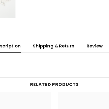
scription
Shipping & Return
Review
RELATED PRODUCTS