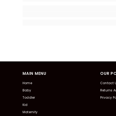
MAIN MENU
OUR PO
Home
Contact 
Baby
Returns 
Toddler
Privacy Po
Kid
Maternity