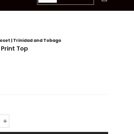
items
loset | Trinidad and Tobago
 Print Top
Increase
quantity
for