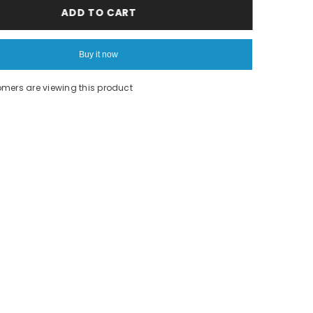
Unicorn
ADD TO CART
Print
Top
Buy it now
tomers are viewing this product