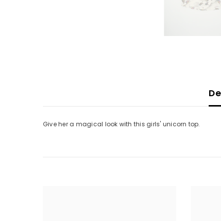
De
Give her a magical look with this girls' unicorn top.