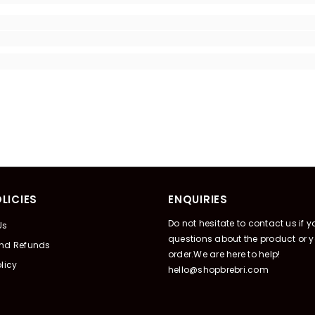
LICIES
ENQUIRIES
Do not hesitate to contact us if 
Us
questions about the product or y
And Refunds
order.We are here to help!
licy
hello@shopbrebri.com