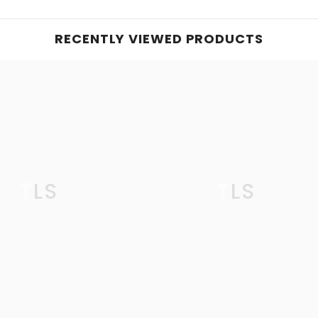
RECENTLY VIEWED PRODUCTS
TLS
TLS