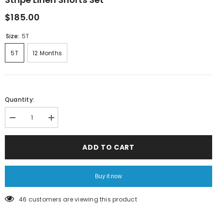
$185.00
Size:
5T
5T
12 Months
Quantity:
Decrease
Increase
quantity
quantity
for
for
Stripe
Stripe
ADD TO CART
Linen
Linen
Shorts
Shorts
Set
Set
Buy it now
46 customers are viewing this product