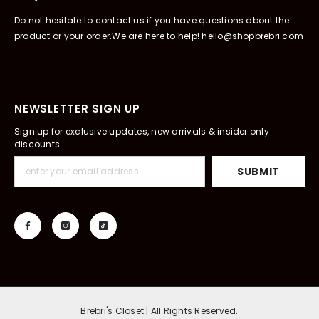
Do not hesitate to contact us if you have questions about the
product or your order.We are here to help! hello@shopbrebri.com
NEWSLETTER SIGN UP
Sign up for exclusive updates, new arrivals & insider only
discounts
SUBMIT
Brebri's Closet | All Rights Reserved.