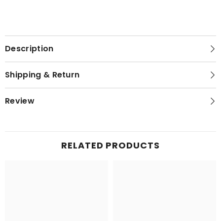
Description
Shipping & Return
Review
RELATED PRODUCTS