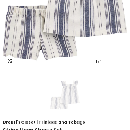
1
/
1
BreBri's Closet | Trinidad and Tobago
Stripe Linen Shorts Set