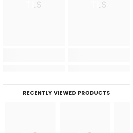
TLS
TLS
RECENTLY VIEWED PRODUCTS