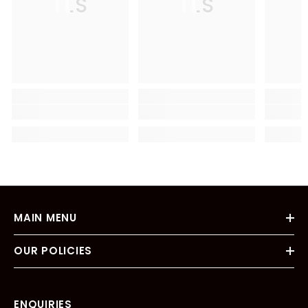
TLS
TLS
MAIN MENU
OUR POLICIES
ENQUIRIES