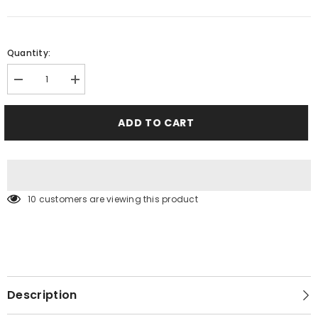
Quantity:
Decrease
Increase
quantity
quantity
for
for
Sky
Sky
ADD TO CART
Blue
Blue
Shorts
Shorts
10 customers are viewing this product
Description