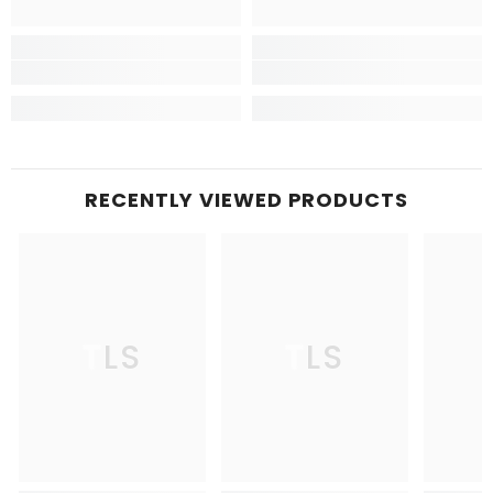
RECENTLY VIEWED PRODUCTS
TLS
TLS