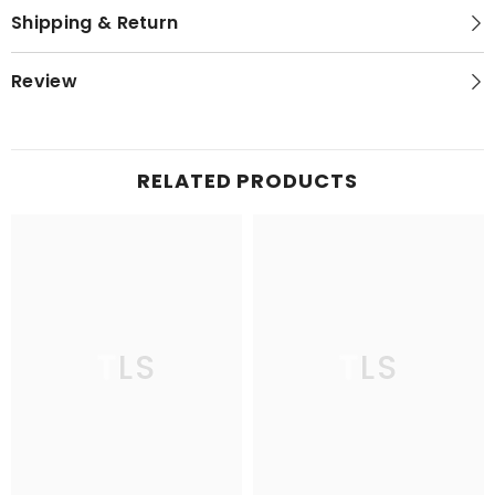
Shipping & Return
Review
RELATED PRODUCTS
TLS
TLS