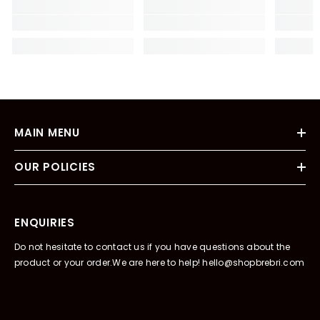
MAIN MENU
OUR POLICIES
ENQUIRIES
Do not hesitate to contact us if you have questions about the
product or your order.We are here to help! hello@shopbrebri.com