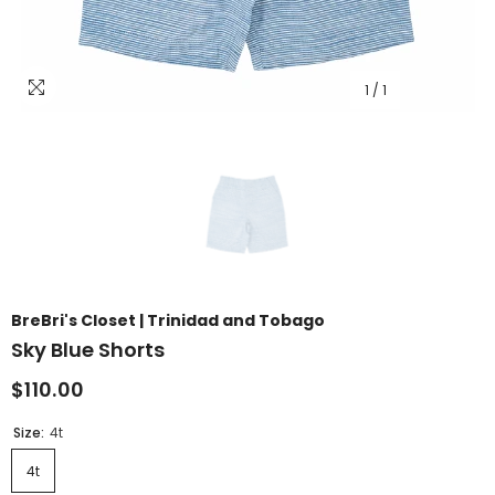
1
/
1
BreBri's Closet | Trinidad and Tobago
Sky Blue Shorts
$110.00
Size:
4t
4t