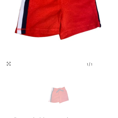
1
/
1