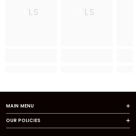
TLS
TLS
MAIN MENU
OUR POLICIES