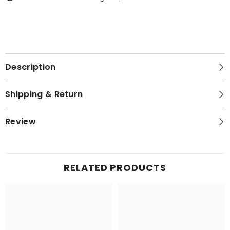
Description
Shipping & Return
Review
RELATED PRODUCTS