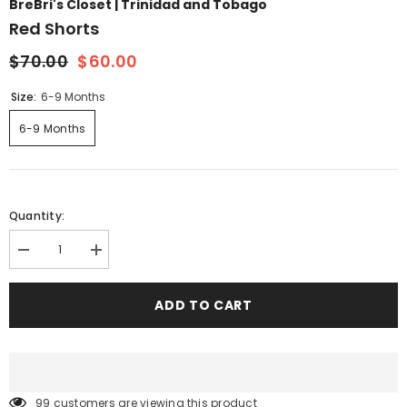
BreBri's Closet | Trinidad and Tobago
Red Shorts
$70.00
$60.00
Size:
6-9 Months
6-9 Months
Quantity:
Decrease
Increase
quantity
quantity
for
for
Red
Red
ADD TO CART
shorts
shorts
99 customers are viewing this product