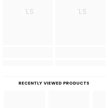
TLS
TLS
RECENTLY VIEWED PRODUCTS