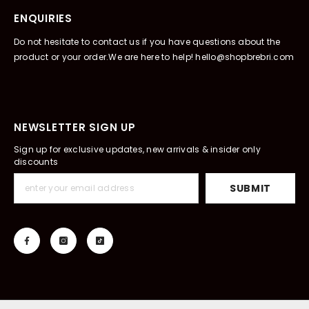
ENQUIRIES
Do not hesitate to contact us if you have questions about the
product or your order.We are here to help! hello@shopbrebri.com
NEWSLETTER SIGN UP
Sign up for exclusive updates, new arrivals & insider only
discounts
SUBMIT