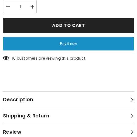
Decrease
Increase
quantity
quantity
for
for
Red
Red
ADD TO CART
glitter
glitter
leggings
leggings
Buy it now
46 customers are viewing this product
Description
Shipping & Return
Review