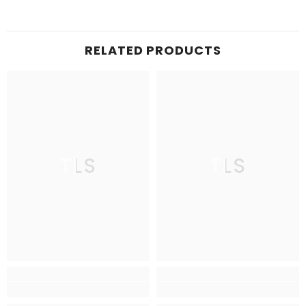
RELATED PRODUCTS
TLS
TLS