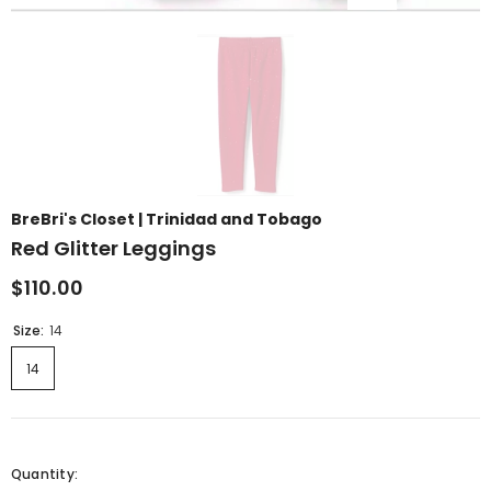
BreBri's Closet | Trinidad and Tobago
Red Glitter Leggings
$110.00
Size:
14
14
Quantity: