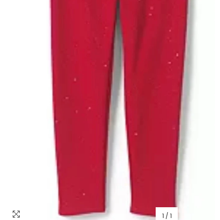
1
/
1