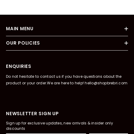
MAIN MENU
OUR POLICIES
ENQUIRIES
Do not hesitate to contact us if you have questions about the
product or your order.We are here to help! hello@shopbrebri.com
NEWSLETTER SIGN UP
Sign up for exclusive updates, new arrivals & insider only
discounts