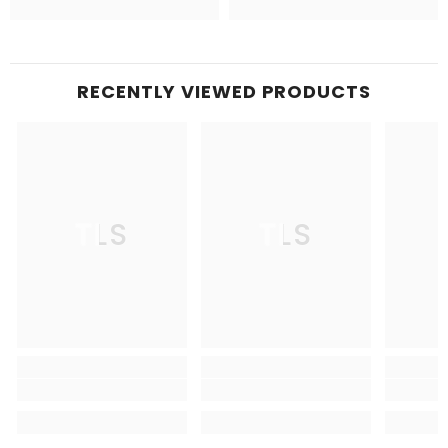
RECENTLY VIEWED PRODUCTS
TLS
TLS