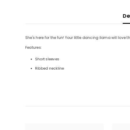
De
She's here for the fun! Your little dancing llama will love th
Features:
Short sleeves
Ribbed neckline