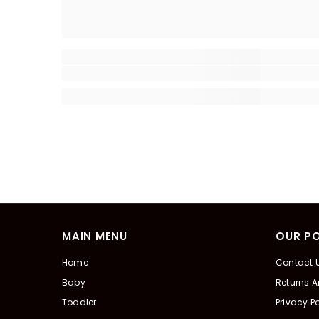
MAIN MENU
OUR PO
Home
Contact 
Baby
Returns 
Toddler
Privacy Po