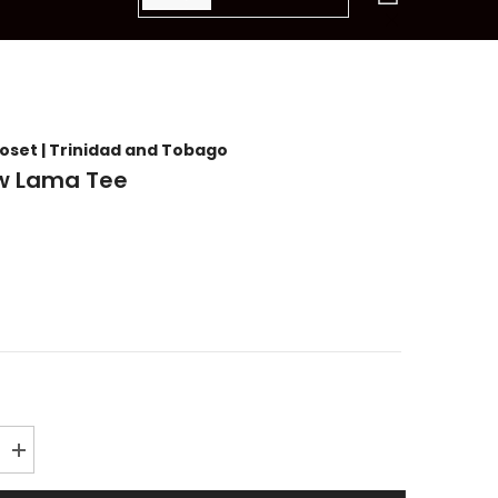
items
loset | Trinidad and Tobago
w Lama Tee
Increase
quantity
for