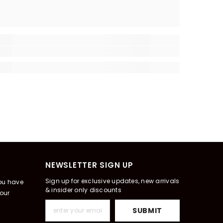
NEWSLETTER SIGN UP
Sign up for exclusive updates, new arrivals
you have
& insider only discounts
our
SUBMIT