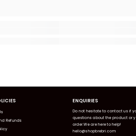
LICIES
ENQUIRIES
Do not hesitate to contact us if 
Us
questions about the product or y
And Refunds
order.We are here to help!
licy
hello@shopbrebri.com