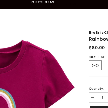
GIFTS IDEAS
10% OFF YOUR FIRST PURCHASE
BreBri's C
Rainbo
$80.00
Size:
6-6X
6-6X
Quantity:
Decrease
quantity
for