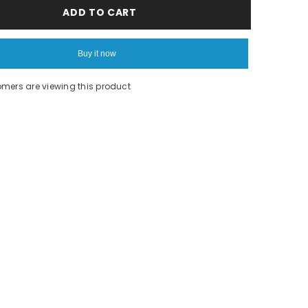
Rainbow
ADD TO CART
lama
tee
Buy it now
omers are viewing this product