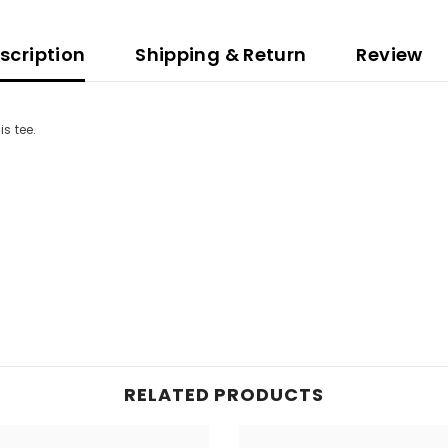
scription
Shipping & Return
Review
is tee.
RELATED PRODUCTS