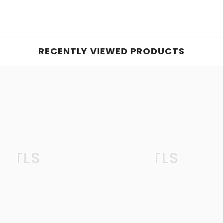
RECENTLY VIEWED PRODUCTS
TLS
TLS