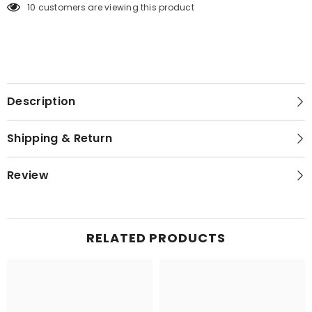
99 customers are viewing this product
Description
Shipping & Return
Review
RELATED PRODUCTS