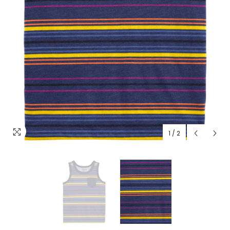
1
/
2