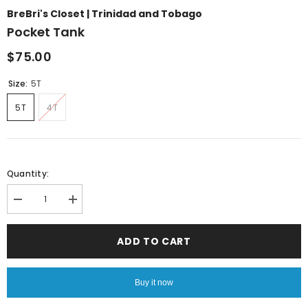
BreBri's Closet | Trinidad and Tobago
Pocket Tank
$75.00
Size:
5T
5T
4T
Quantity:
Decrease
Increase
quantity
quantity
for
for
Pocket
Pocket
ADD TO CART
Tank
Tank
Buy it now