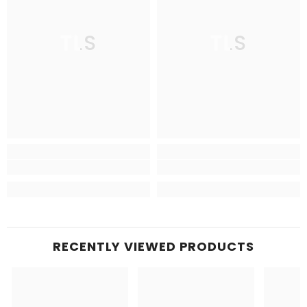
TLS
TLS
RECENTLY VIEWED PRODUCTS