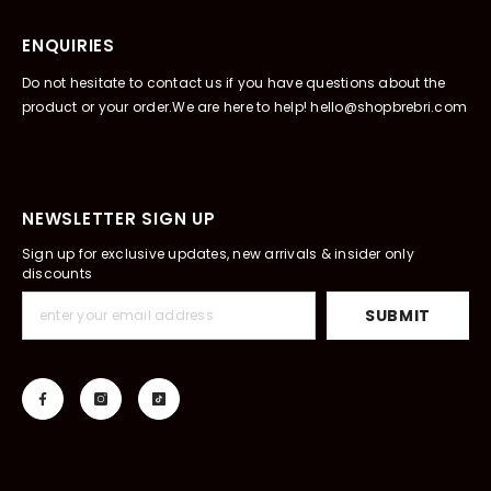
ENQUIRIES
Do not hesitate to contact us if you have questions about the
product or your order.We are here to help! hello@shopbrebri.com
NEWSLETTER SIGN UP
Sign up for exclusive updates, new arrivals & insider only
discounts
SUBMIT