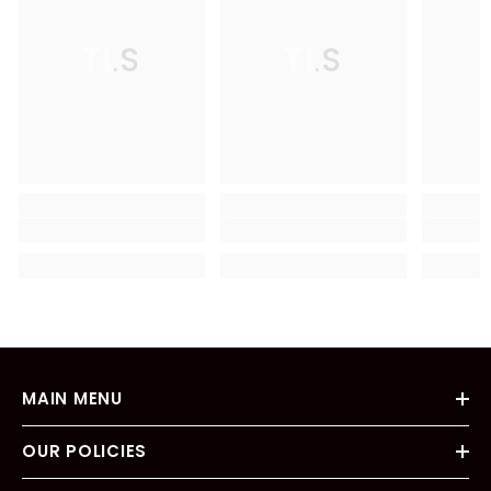
TLS
TLS
MAIN MENU
OUR POLICIES