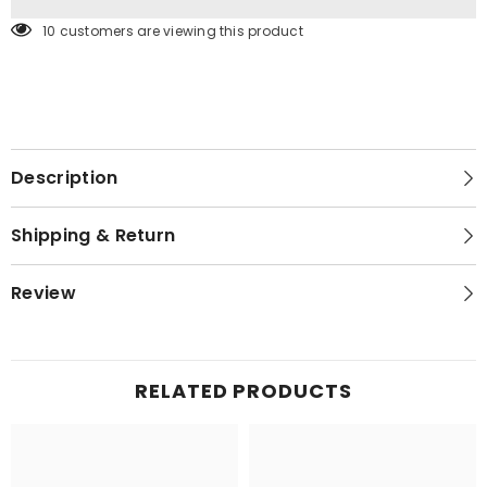
14 customers are viewing this product
Description
Shipping & Return
Review
RELATED PRODUCTS