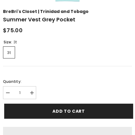
BreBri's Closet | Trinidad and Tobago
Summer Vest Grey Pocket
$75.00
Size:
3t
3t
Quantity:
Decrease
Increase
quantity
quantity
for
for
summer
summer
ADD TO CART
vest
vest
grey
grey
pocket
pocket