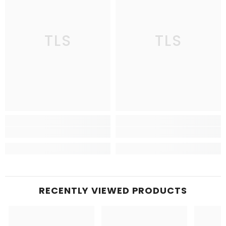
TLS
TLS
RECENTLY VIEWED PRODUCTS