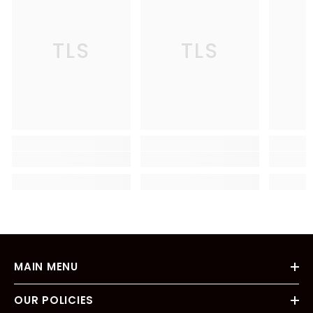
TLS
TLS
MAIN MENU
OUR POLICIES