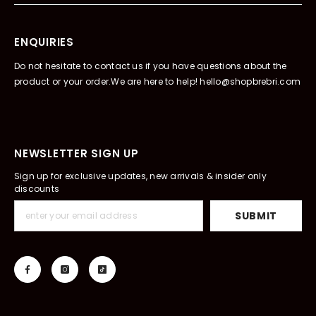
ENQUIRIES
Do not hesitate to contact us if you have questions about the
product or your order.We are here to help! hello@shopbrebri.com
NEWSLETTER SIGN UP
Sign up for exclusive updates, new arrivals & insider only
discounts
SUBMIT