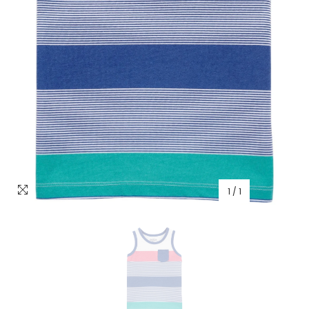
1
/
1