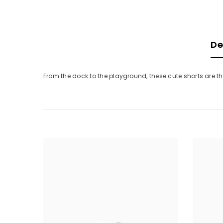
De
From the dock to the playground, these cute shorts are the 