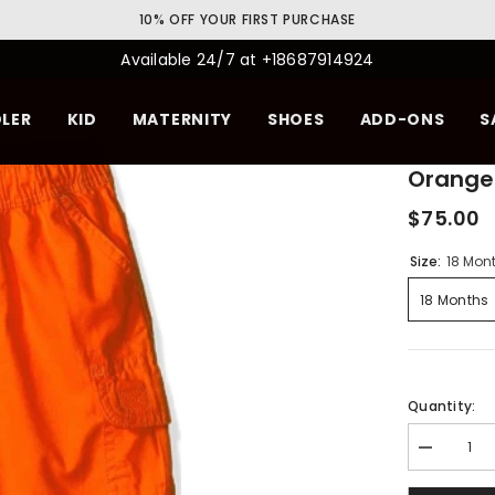
10% OFF YOUR FIRST PURCHASE
Available 24/7 at +18687914924
LER
KID
MATERNITY
SHOES
ADD-ONS
S
BreBri's C
Orange
$75.00
Size:
18 Mon
18 Months
Quantity:
Decrease
quantity
for