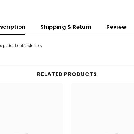
scription
Shipping & Return
Review
perfect outfit starters.
RELATED PRODUCTS