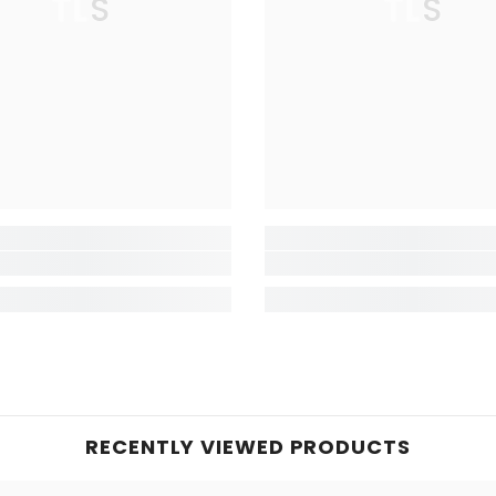
TLS
TLS
RECENTLY VIEWED PRODUCTS