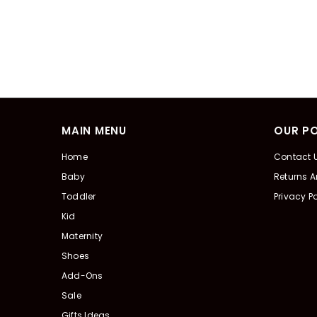
MAIN MENU
OUR PO
Home
Contact 
Baby
Returns 
Toddler
Privacy Po
Kid
Maternity
Shoes
Add-Ons
Sale
Gifts Ideas