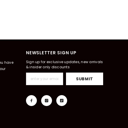
NEWSLETTER SIGN UP
Sign up for exclusive updates, new arrivals
you have
& insider only discounts
our
SUBMIT