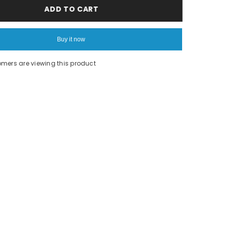
Orange
ADD TO CART
Shorts
Buy it now
omers are viewing this product