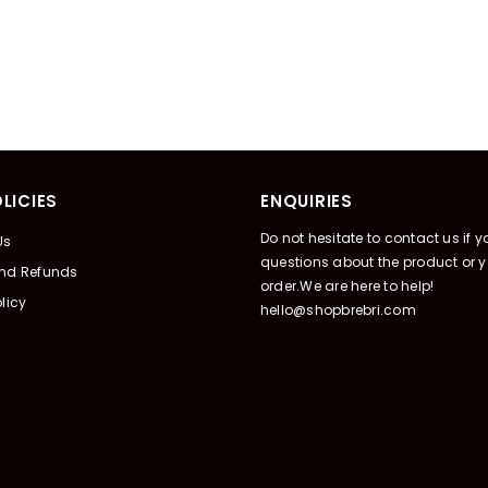
LICIES
ENQUIRIES
Do not hesitate to contact us if 
Us
questions about the product or y
And Refunds
order.We are here to help!
licy
hello@shopbrebri.com