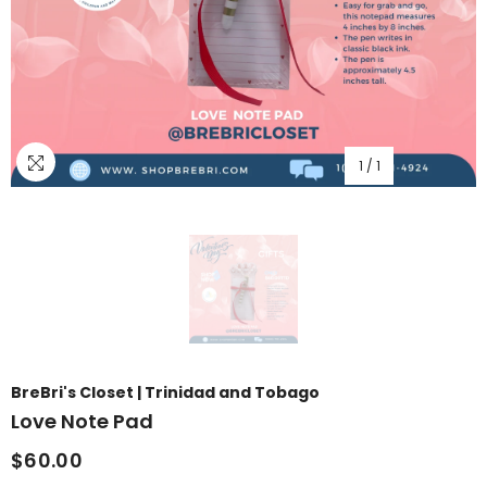
1
/
1
BreBri's Closet | Trinidad and Tobago
Love Note Pad
$60.00