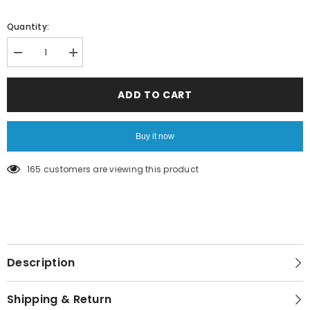
Quantity:
Decrease
Increase
quantity
quantity
for
for
Love
Love
ADD TO CART
note
note
pad
pad
Buy it now
165 customers are viewing this product
Description
Shipping & Return