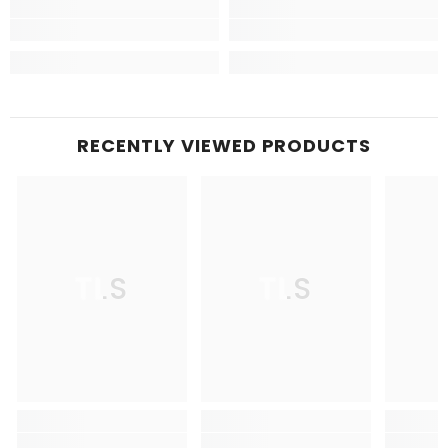
RECENTLY VIEWED PRODUCTS
TLS
TLS