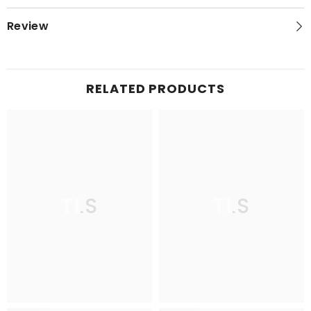
Review
RELATED PRODUCTS
TLS
TLS