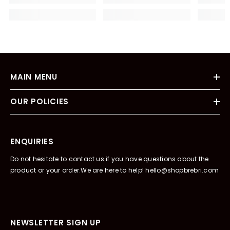
MAIN MENU
OUR POLICIES
ENQUIRIES
Do not hesitate to contact us if you have questions about the
product or your order.We are here to help! hello@shopbrebri.com
NEWSLETTER SIGN UP