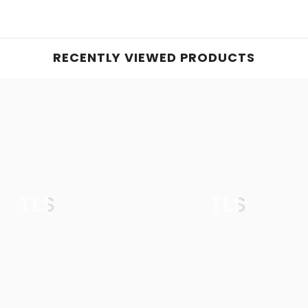
RECENTLY VIEWED PRODUCTS
TLS
TLS