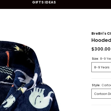
GIFTS IDEAS
10% OFF YOUR FIRST PURCHASE
BreBri's C
Hooded
$300.00
Size:
8-9 Ye
8-9 Years
Style:
Carto
Cartoon D