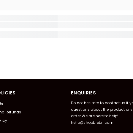
LICIES
ENQUIRIES
Do not hesitate to contact us if 
Us
questions about the product or y
And Refunds
order.We are here to help!
licy
hello@shopbrebri.com