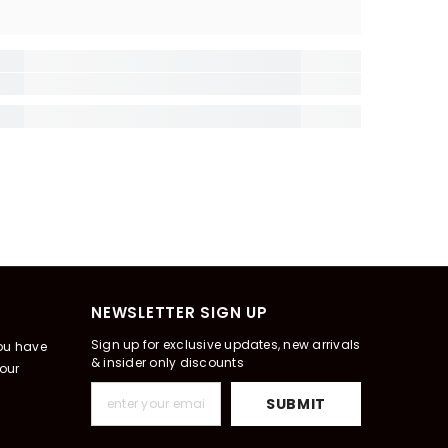
NEWSLETTER SIGN UP
Sign up for exclusive updates, new arrivals
you have
& insider only discounts
our
SUBMIT