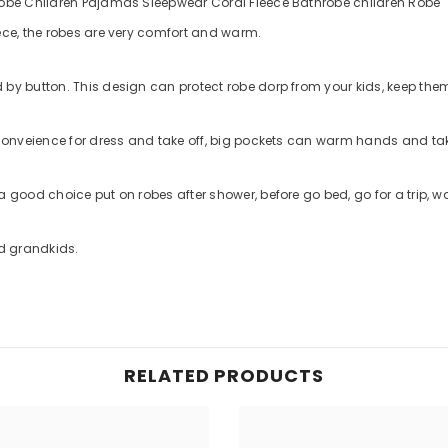
hrobe Children Pajamas Sleepwear Coral Fleece Bathrobe children Robe
eece, the robes are very comfort and warm.
d by button. This design can protect robe dorp from your kids, keep th
is conveience for dress and take off, big pockets can warm hands and t
 a good choice put on robes after shower, before go bed, go for a trip, 
nd grandkids.
RELATED PRODUCTS