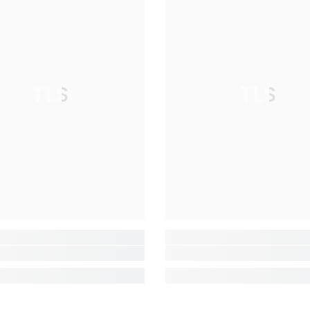
TLS
TLS