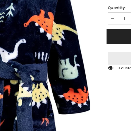
Quantity:
Decrease
quantity
for
Hooded
Rob
200 cus