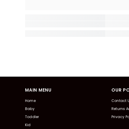
MAIN MENU
OUR PO
Home
Contact 
Baby
Returns 
Toddler
Privacy Po
Kid