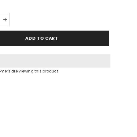
Increase
quantity
for
Hooded
ADD TO CART
Rob
tomers are viewing this product