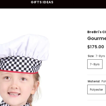
GIFTS IDEAS
10% OFF YOUR FIRST PURCHASE
BreBri's C
Gourme
$175.00
Size:
7-8yrs
7-8yrs
Material:
Pol
Polyester