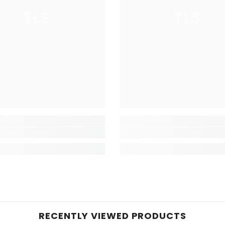
TLS
TLS
RECENTLY VIEWED PRODUCTS