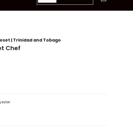
items
loset | Trinidad and Tobago
t Chef
yester