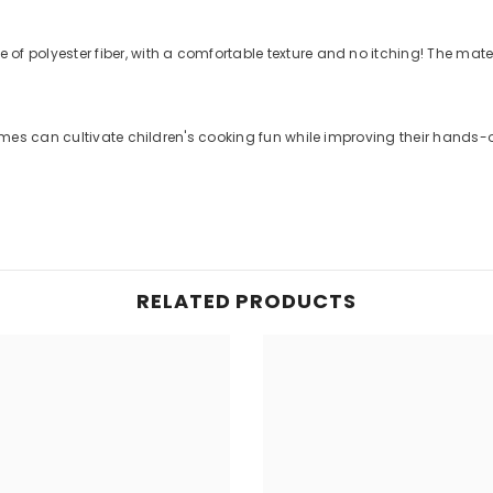
f polyester fiber, with a comfortable texture and no itching! The mat
es can cultivate children's cooking fun while improving their hands-on ski
RELATED PRODUCTS