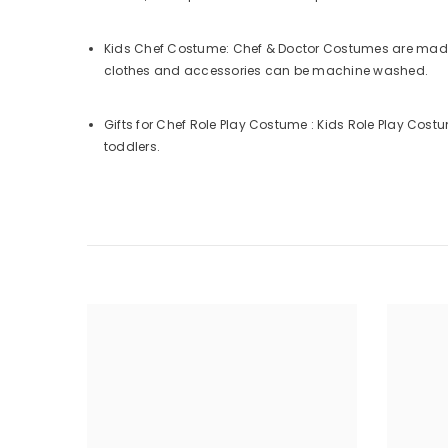
Kids Chef Costume: Chef & Doctor Costumes are made o
clothes and accessories can be machine washed.
Gifts for Chef Role Play Costume : Kids Role Play Costum
toddlers.