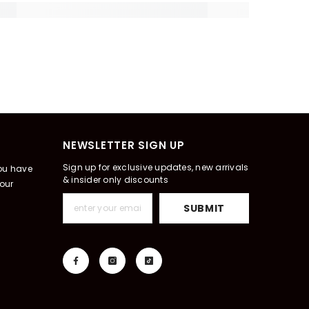
NEWSLETTER SIGN UP
Sign up for exclusive updates, new arrivals
you have
& insider only discounts
our
SUBMIT