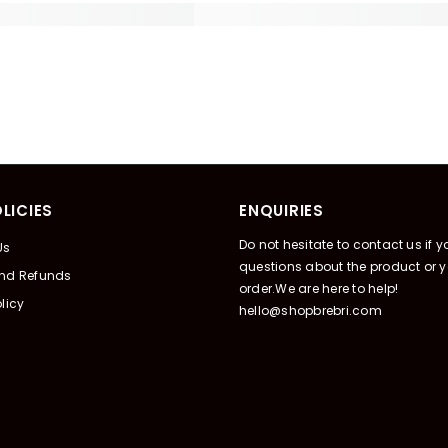
LICIES
ENQUIRIES
Do not hesitate to contact us if 
Us
questions about the product or y
And Refunds
order.We are here to help!
licy
hello@shopbrebri.com