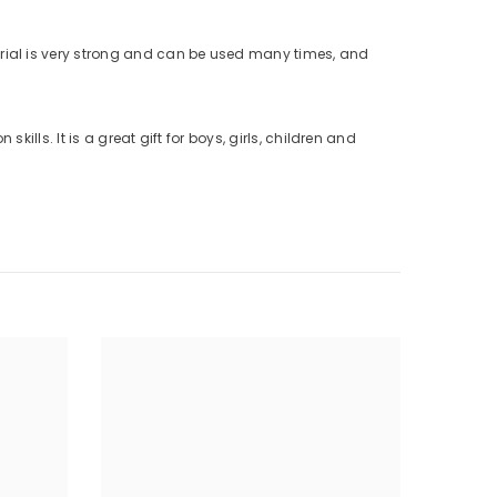
erial is very strong and can be used many times, and
lls. It is a great gift for boys, girls, children and