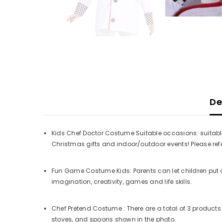
De
Kids Chef Doctor Costume Suitable occasions: suitable
Christmas gifts and indoor/outdoor events! Please refer 
Fun Game Costume Kids: Parents can let children put 
imagination, creativity, games and life skills.
Chef Pretend Costume : There are a total of 3 products 
stoves, and spoons shown in the photo.