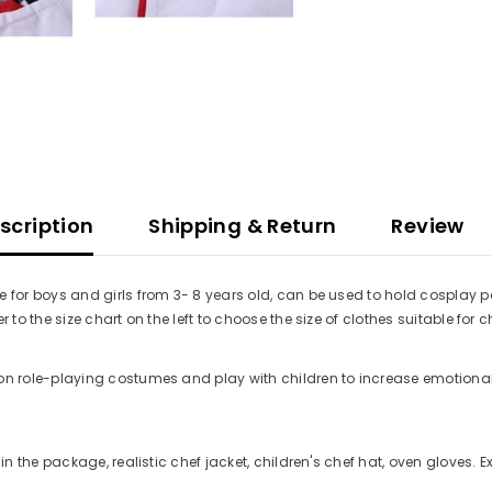
scription
Shipping & Return
Review
 for boys and girls from 3- 8 years old, can be used to hold cosplay p
to the size chart on the left to choose the size of clothes suitable for c
on role-playing costumes and play with children to increase emotional
in the package, realistic chef jacket, children's chef hat, oven gloves. 