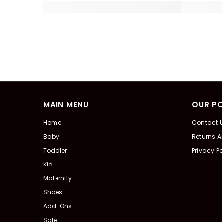
MAIN MENU
OUR PO
Home
Contact 
Baby
Returns 
Toddler
Privacy Po
Kid
Maternity
Shoes
Add-Ons
Sale