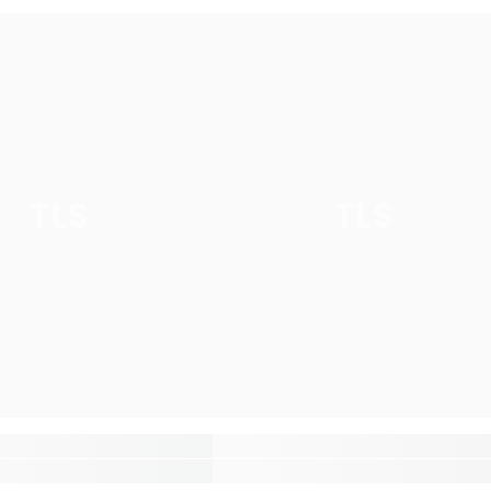
TLS
TLS