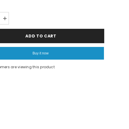
Increase
quantity
for
Gourmet
ADD TO CART
Chef
Buy it now
omers are viewing this product