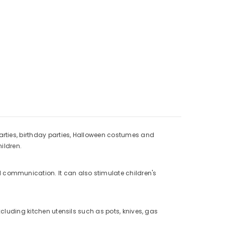
arties, birthday parties, Halloween costumes and
hildren.
 communication. It can also stimulate children's
Excluding kitchen utensils such as pots, knives, gas