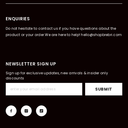
ENQUIRIES
Do not hesitate to contact us if you have questions about the
product or your order.We are here to help! hello@shopbrebri.com
NEWSLETTER SIGN UP
Sign up for exclusive updates, new arrivals & insider only
discounts
SUBMIT