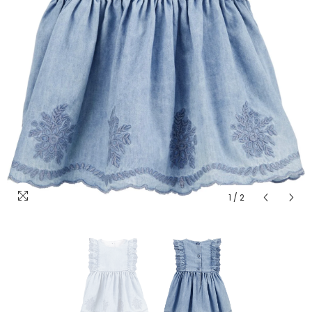
1
/
2