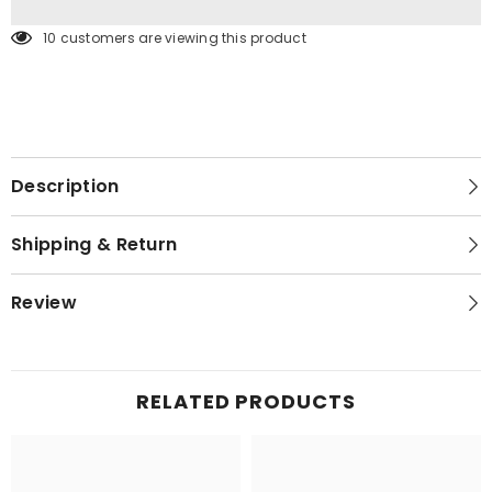
193 customers are viewing this product
Description
Shipping & Return
Review
RELATED PRODUCTS