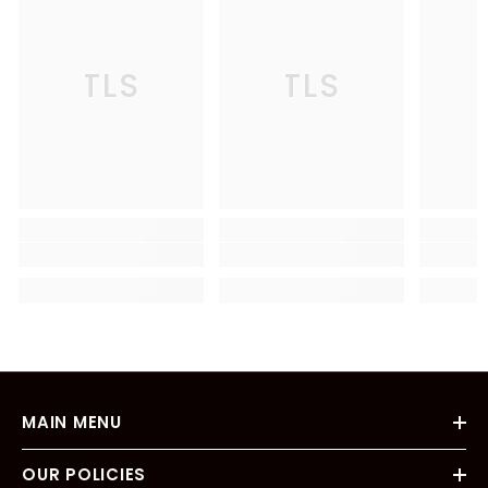
TLS
TLS
MAIN MENU
OUR POLICIES