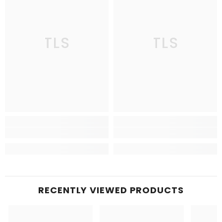
TLS
TLS
RECENTLY VIEWED PRODUCTS