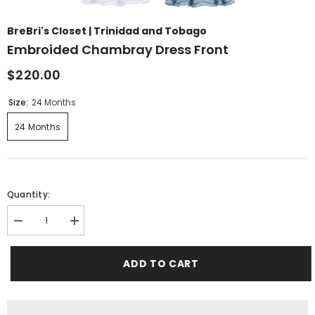
BreBri's Closet | Trinidad and Tobago
Embroided Chambray Dress Front
$220.00
Size:
24 Months
24 Months
Quantity:
Decrease
Increase
quantity
quantity
for
for
Embroided
Embroided
ADD TO CART
Chambray
Chambray
dress
dress
front
front