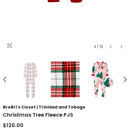
3
/
10
BreBri's Closet | Trinidad and Tobago
Christmas Tree Fleece PJS
$120.00