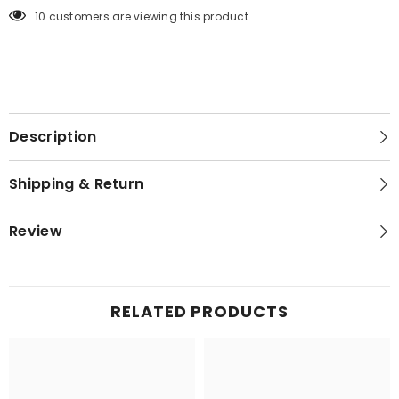
125 customers are viewing this product
Description
Shipping & Return
Review
RELATED PRODUCTS