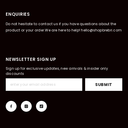
ENQUIRIES
Do not hesitate to contact us if you have questions about the
product or your order.We are here to help! hello@shopbrebri.com
NEWSLETTER SIGN UP
Sign up for exclusive updates, new arrivals & insider only
discounts
SUBMIT