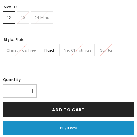
Size:
12
12
10
24 Mths
Style:
Plaid
Christmas Tree
Plaid
Pink Christmas
Santa
Quantity:
Decrease
Increase
quantity
quantity
for
for
Christmas
Christmas
ADD TO CART
tree
tree
fleece
fleece
PJS
PJS
Buy it now