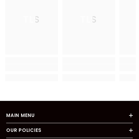
TLS
TLS
MAIN MENU
OUR POLICIES