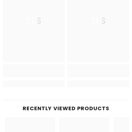
TLS
TLS
RECENTLY VIEWED PRODUCTS