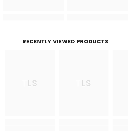
RECENTLY VIEWED PRODUCTS
TLS
TLS