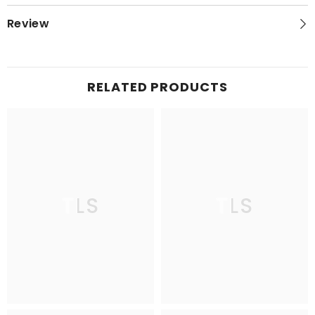
Review
RELATED PRODUCTS
TLS
TLS