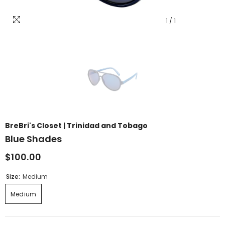
1
/
1
BreBri's Closet | Trinidad and Tobago
Blue Shades
$100.00
Size:
Medium
Medium