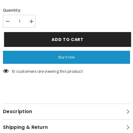
Quantity:
Decrease
Increase
quantity
quantity
for
for
blue
blue
ADD TO CART
shades
shades
Buy it now
200 customers are viewing this product
Description
Shipping & Return