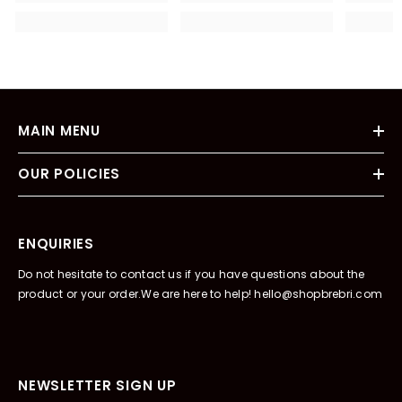
MAIN MENU
OUR POLICIES
ENQUIRIES
Do not hesitate to contact us if you have questions about the
product or your order.We are here to help! hello@shopbrebri.com
NEWSLETTER SIGN UP