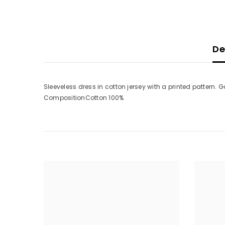
De
Sleeveless dress in cotton jersey with a printed pattern. 
CompositionCotton 100%