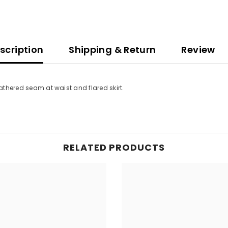
scription
Shipping & Return
Review
Gathered seam at waist and flared skirt.
RELATED PRODUCTS