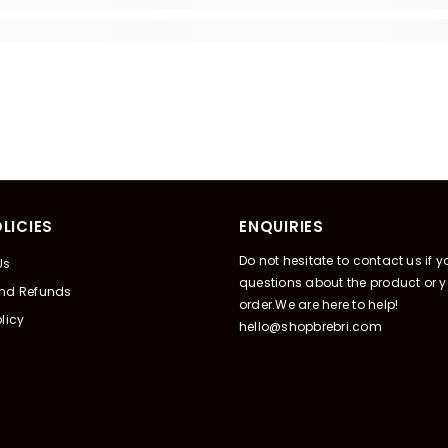
LICIES
ENQUIRIES
Do not hesitate to contact us if 
Us
questions about the product or y
And Refunds
order.We are here to help!
licy
hello@shopbrebri.com