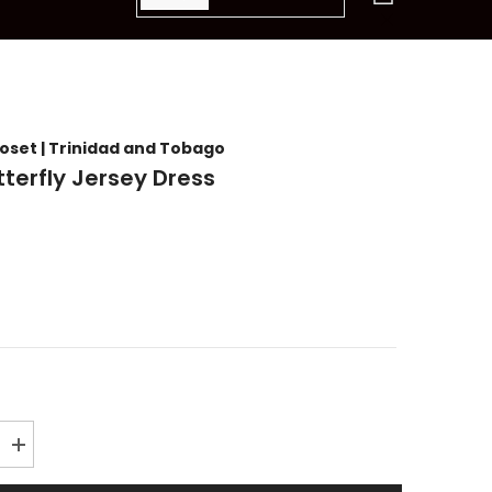
items
loset | Trinidad and Tobago
tterfly Jersey Dress
Increase
quantity
for