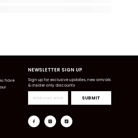
NEWSLETTER SIGN UP
Sign up for exclusive updates, new arrivals
you have
& insider only discounts
our
SUBMIT