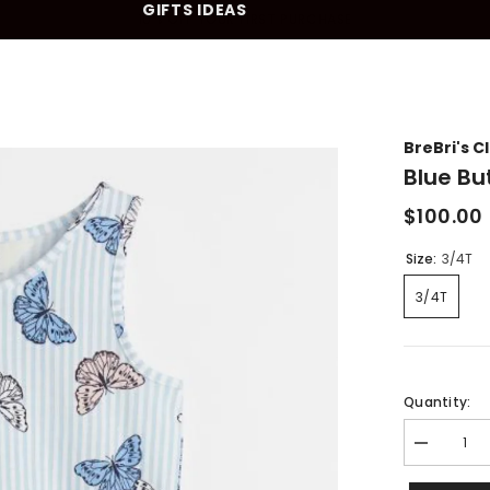
GIFTS IDEAS
10% OFF YOUR FIRST PURCHASE
BreBri's C
Blue Bu
$100.00
Size:
3/4T
3/4T
Quantity:
Decrease
quantity
for