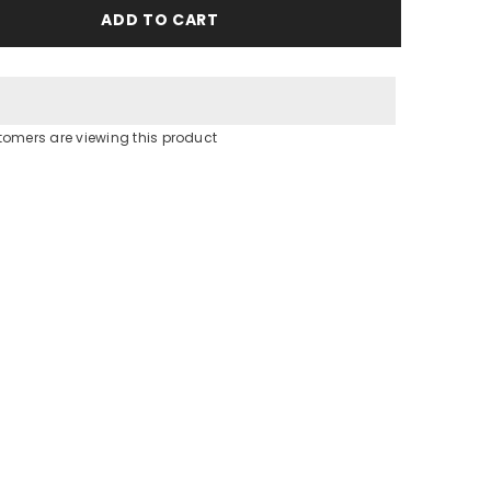
Blue
ADD TO CART
Butterfly
Jersey
dress
tomers are viewing this product