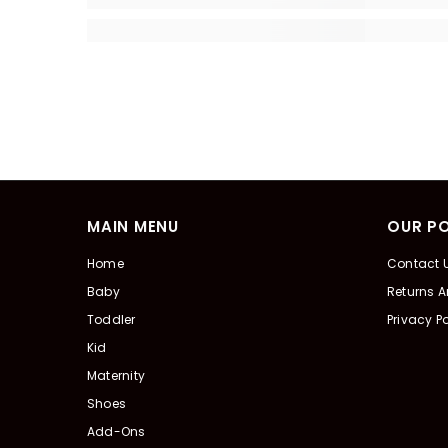
MAIN MENU
OUR PO
Home
Contact 
Baby
Returns 
Toddler
Privacy Po
Kid
Maternity
Shoes
Add-Ons