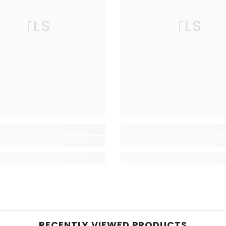
TLS
TLS
RECENTLY VIEWED PRODUCTS