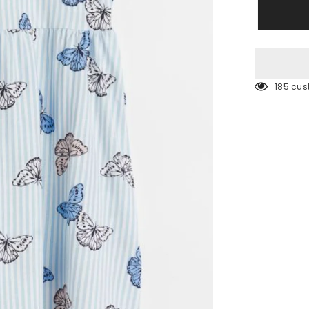
Blue
Butterfly
Jersey
dress
185 cus