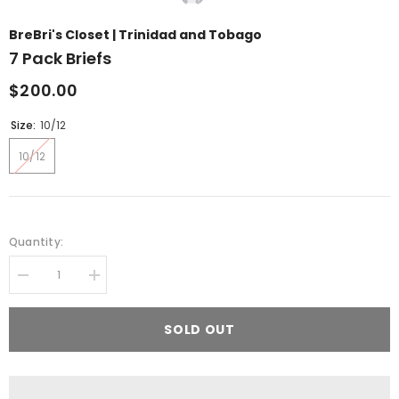
BreBri's Closet | Trinidad and Tobago
7 Pack Briefs
$200.00
Size:
10/12
10/12
Quantity:
Decrease
Increase
quantity
quantity
for
for
7
7
SOLD OUT
pack
pack
briefs
briefs