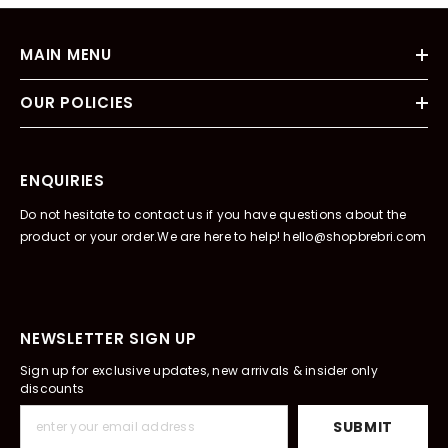
MAIN MENU
OUR POLICIES
ENQUIRIES
Do not hesitate to contact us if you have questions about the
product or your order.We are here to help! hello@shopbrebri.com
NEWSLETTER SIGN UP
Sign up for exclusive updates, new arrivals & insider only
discounts
SUBMIT