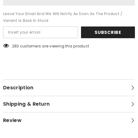
Leave Your Email And We Will Notify As Soon As The Product /
Variant Is Back In Stock
SUBSCRIBE
283 customers are viewing this product
Description
Shipping & Return
Review