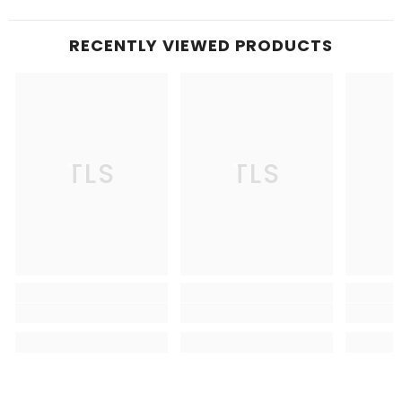
RECENTLY VIEWED PRODUCTS
TLS
TLS