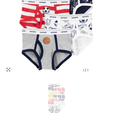
1
/
1