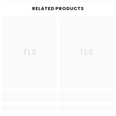
RELATED PRODUCTS
TLS
TLS